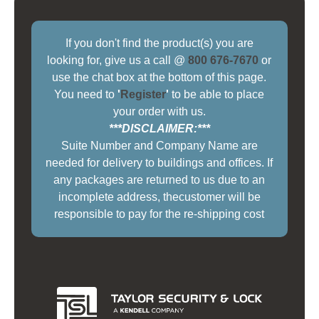
If you don't find the product(s) you are
looking for, give us a call @
800 676-7670
or
use the chat box at the bottom of this page.
You need to
'
Register
'
to be able to place
your order with us.
***DISCLAIMER:***
Suite Number and Company Name are
needed for delivery to buildings and offices. If
any packages are returned to us due to an
incomplete address, thecustomer will be
responsible to pay for the re-shipping cost