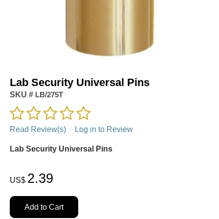
Lab Security Universal Pins
SKU #
LB/275T
Read Review(s)
|
Log in to Review
Lab Security Universal Pins
2.39
US$
Add to Cart