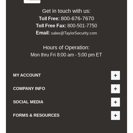
Get in touch with us:
800-676-7670
Toll Free:
Toll Free Fax:
800-501-7750
Email:
sales@TaylorSecurity.com
Hours of Operation:
Mon thru Fri 8:00 am - 5:00 pm ET
MY ACCOUNT
COMPANY INFO
SOCIAL MEDIA
FORMS & RESOURCES