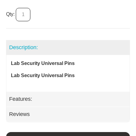
Qty:
Description:
Lab Security Universal Pins
Lab Security Universal Pins
Features:
Reviews