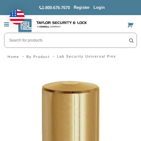
Register
Login
1-800-676-7670
US$
Lab Security Universal Pins
Home
By Product