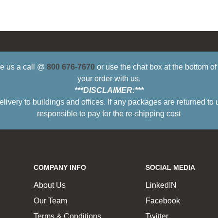
ive us a call @
800 676-7670
or use the chat box at the bottom o
your order with us.
***DISCLAIMER:***
ry to buildings and offices. If any packages are returned to 
responsible to pay for the re-shipping cost
COMPANY INFO
SOCIAL MEDIA
About Us
LinkedIN
Our Team
Facebook
Terms & Conditions
Twitter