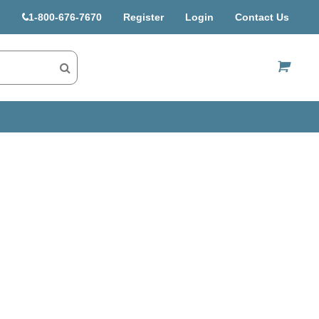
1-800-676-7670
Register
Login
Contact Us
US$