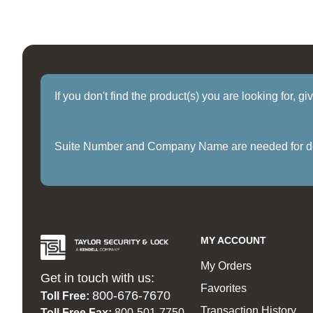
If you don't find the product(s) you are looking for, g
Suite Number and Company Name are needed for delive
MY ACCOUNT
My Orders
Get in touch with us:
Favorites
800-676-7670
Toll Free:
Transaction History
Toll Free Fax:
800-501-7750