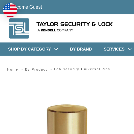
Welcome Guest
SHOP BY CATEGORY
BY BRAND
SERVICES
Lab Security Universal Pins
Home
By Product