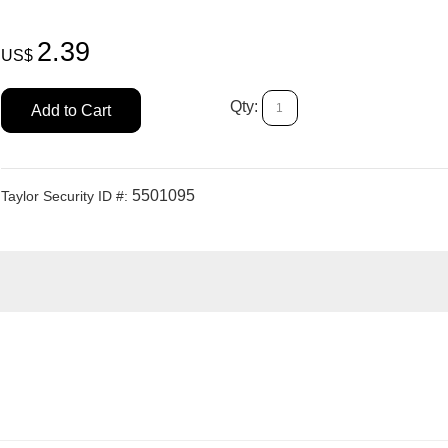
2.39
US$
Qty:
Add to Cart
5501095
Taylor Security ID #: