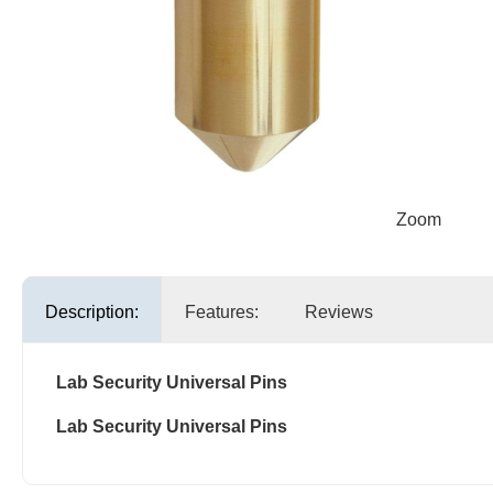
Zoom
Description:
Features:
Reviews
Lab Security Universal Pins
Lab Security Universal Pins