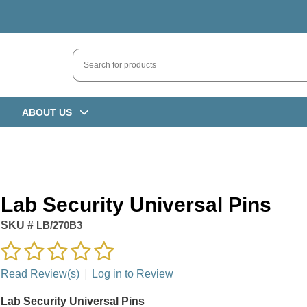
ABOUT US
Lab Security Universal Pins
SKU #
LB/270B3
Read Review(s)
|
Log in to Review
Lab Security Universal Pins