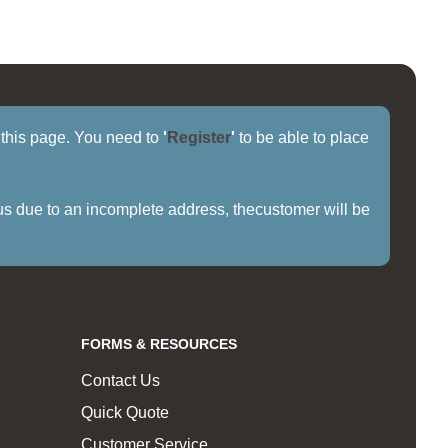
f this page. You need to
'
Register
'
to be able to place
us due to an incomplete address, thecustomer will be
FORMS & RESOURCES
Contact Us
Quick Quote
Customer Service