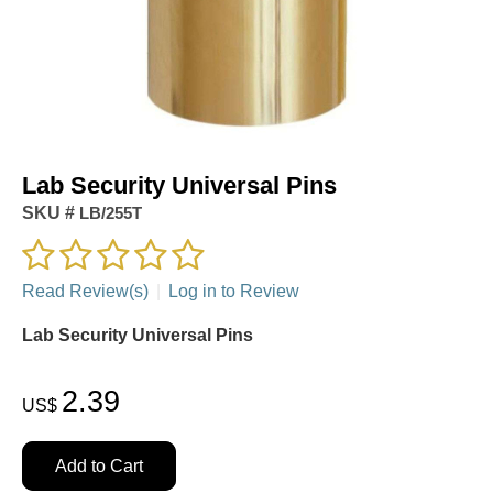
Lab Security Universal Pins
SKU #
LB/255T
Read Review(s)
|
Log in to Review
Lab Security Universal Pins
2.39
US$
Add to Cart