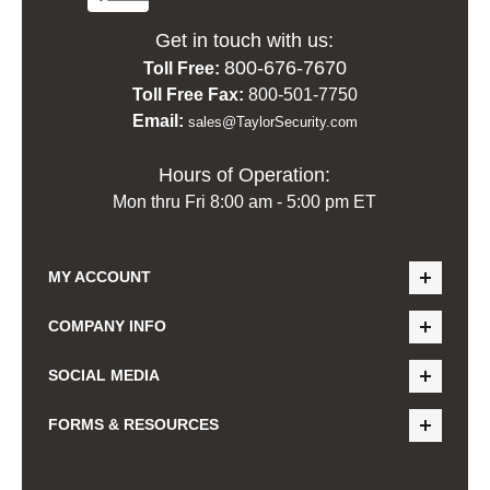
Get in touch with us:
800-676-7670
Toll Free:
Toll Free Fax:
800-501-7750
Email:
sales@TaylorSecurity.com
Hours of Operation:
Mon thru Fri 8:00 am - 5:00 pm ET
MY ACCOUNT
COMPANY INFO
SOCIAL MEDIA
FORMS & RESOURCES