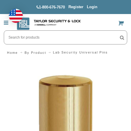
Register
Login
1-800-676-7670
US$
Lab Security Universal Pins
Home
By Product