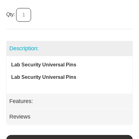
Qty:
Description:
Lab Security Universal Pins
Lab Security Universal Pins
Features:
Reviews