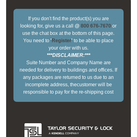
If you don't find the product(s) you are
looking for, give us a call @
800 676-7670
or
use the chat box at the bottom of this page.
You need to
'
Register
'
to be able to place
your order with us.
***DISCLAIMER:***
Suite Number and Company Name are
needed for delivery to buildings and offices. If
any packages are returned to us due to an
incomplete address, thecustomer will be
responsible to pay for the re-shipping cost