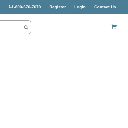
1-800-676-7670
Register
Login
Contact Us
US$