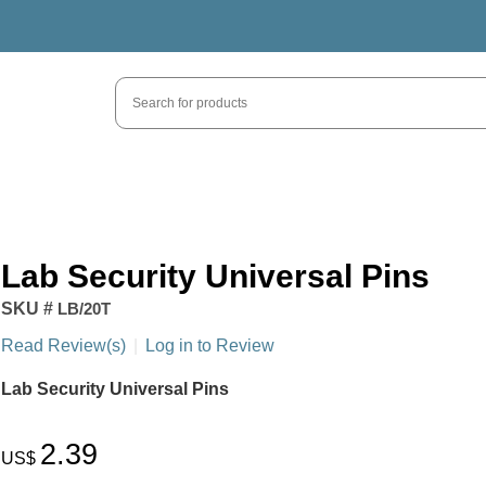
Lab Security Universal Pins
SKU #
LB/20T
Read Review(s)
|
Log in to Review
Lab Security Universal Pins
2.39
US$