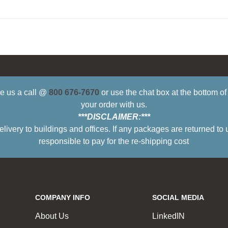
ive us a call @
800 676-7670
or use the chat box at the bottom o
your order with us.
***DISCLAIMER:***
ry to buildings and offices. If any packages are returned to 
responsible to pay for the re-shipping cost
COMPANY INFO
SOCIAL MEDIA
About Us
LinkedIN