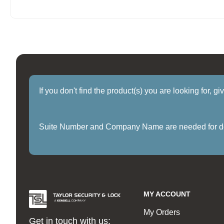
If you don't find the product(s) you are looking for, g
Suite Number and Company Name are needed for delive
MY ACCOUNT
My Orders
Get in touch with us: