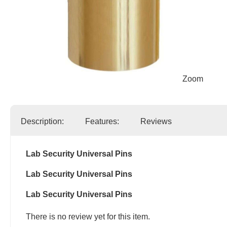
Zoom
Description:
Features:
Reviews
Lab Security Universal Pins
Lab Security Universal Pins
Lab Security Universal Pins
There is no review yet for this item.