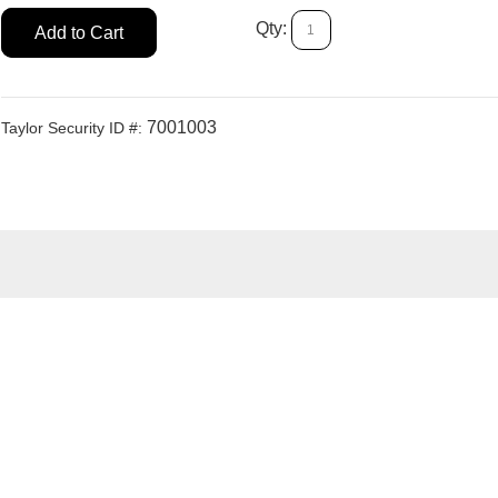
Qty:
Add to Cart
7001003
Taylor Security ID #: