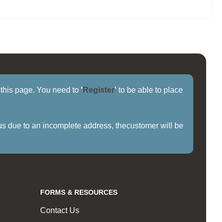
f this page. You need to
'
Register
'
to be able to place
us due to an incomplete address, thecustomer will be
FORMS & RESOURCES
Contact Us