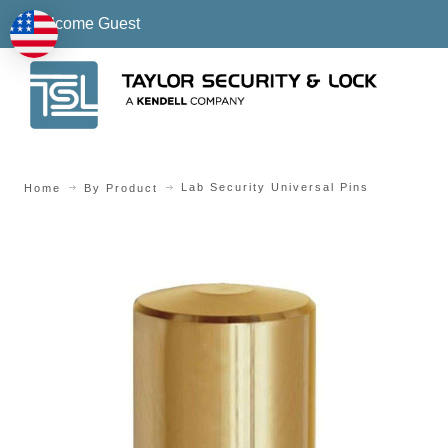
Welcome Guest
Lab Security Universal Pins
Home
By Product