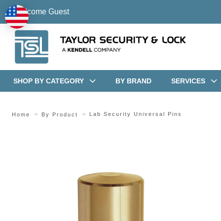
Welcome Guest
SHOP BY CATEGORY
BY BRAND
SERVICES
Lab Security Universal Pins
Home
By Product