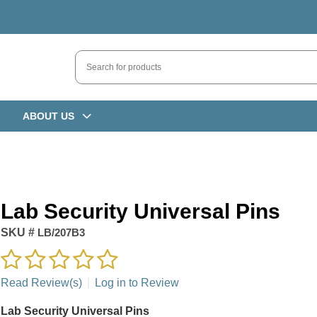
ABOUT US
Lab Security Universal Pins
SKU #
LB/207B3
Read Review(s)
|
Log in to Review
Lab Security Universal Pins