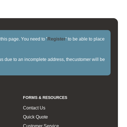
f this page. You need to
'
Register
'
to be able to place
us due to an incomplete address, thecustomer will be
FORMS & RESOURCES
Contact Us
Quick Quote
Customer Service