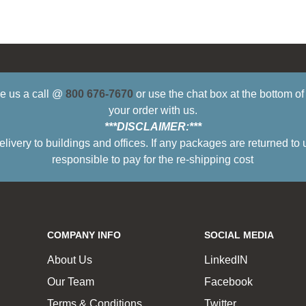
ive us a call @
800 676-7670
or use the chat box at the bottom o
your order with us.
***DISCLAIMER:***
ry to buildings and offices. If any packages are returned to 
responsible to pay for the re-shipping cost
COMPANY INFO
SOCIAL MEDIA
About Us
LinkedIN
Our Team
Facebook
Terms & Conditions
Twitter