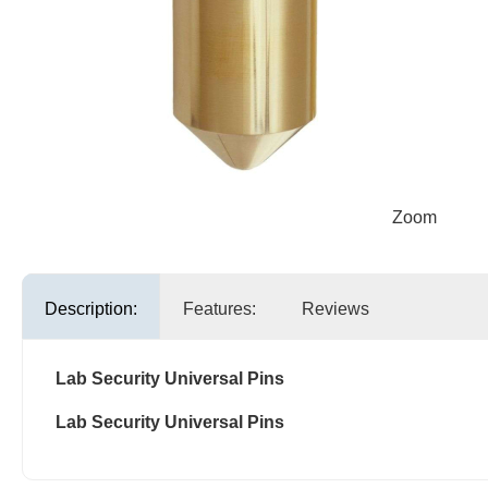
Zoom
Description:
Features:
Reviews
Lab Security Universal Pins
Lab Security Universal Pins