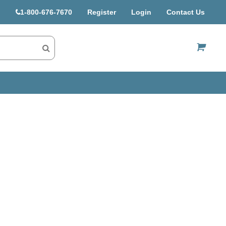
1-800-676-7670
Register
Login
Contact Us
US$