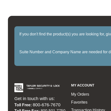
If you don't find the product(s) you are looking for, g
Suite Number and Company Name are needed for delive
MY ACCOUNT
My Orders
Get in touch with us:
Favorites
800-676-7670
Toll Free:
Transaction History
Toll Free Fax:
800-501-7750