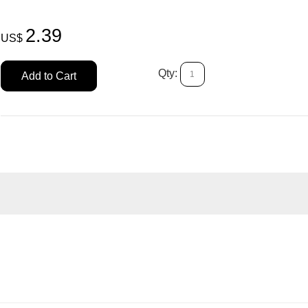
2.39
US$
Qty:
Add to Cart