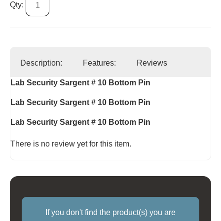
Qty:
Description:
Features:
Reviews
Lab Security Sargent # 10 Bottom Pin
Lab Security Sargent # 10 Bottom Pin
Lab Security Sargent # 10 Bottom Pin
There is no review yet for this item.
If you don't find the product(s) you are