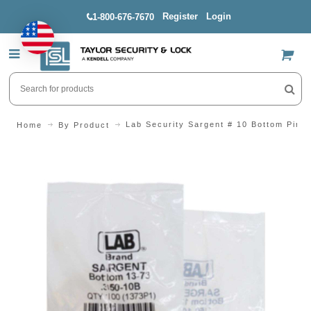
Register
Login
1-800-676-7670
US$
Lab Security Sargent # 10 Bottom Pin
Home
By Product