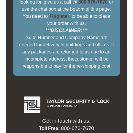
looking for, give us a call @
800 676-7670
or
use the chat box at the bottom of this page.
You need to
'
Register
'
to be able to place
your order with us.
***DISCLAIMER:***
Suite Number and Company Name are
needed for delivery to buildings and offices. If
any packages are returned to us due to an
incomplete address, thecustomer will be
responsible to pay for the re-shipping cost
Get in touch with us:
800-676-7670
Toll Free: