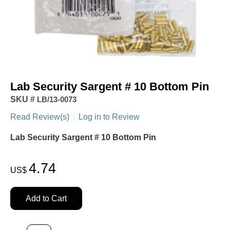
Lab Security Sargent # 10 Bottom Pin
SKU #
LB/13-0073
Read Review(s)
|
Log in to Review
Lab Security Sargent # 10 Bottom Pin
4.74
US$
Add to Cart