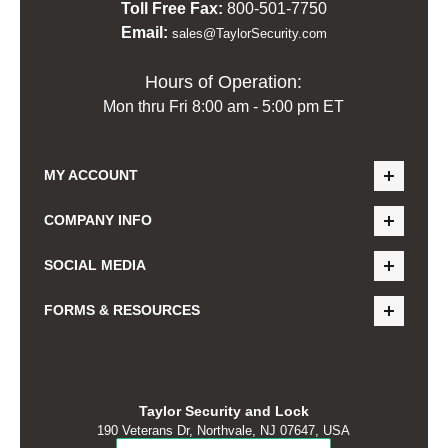
Toll Free Fax:
800-501-7750
Email:
sales@TaylorSecurity.com
Hours of Operation:
Mon thru Fri 8:00 am - 5:00 pm ET
MY ACCOUNT
COMPANY INFO
SOCIAL MEDIA
FORMS & RESOURCES
Taylor Security and Lock
190 Veterans Dr, Northvale, NJ 07647, USA