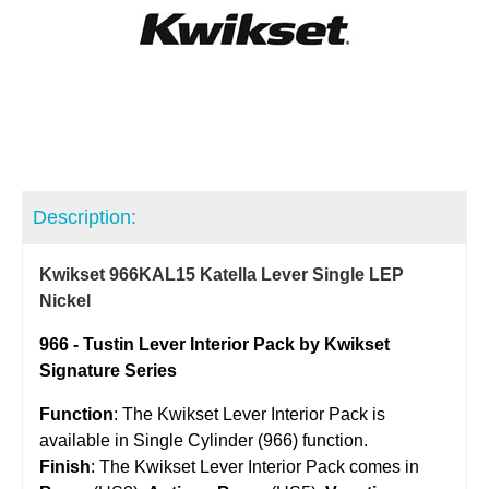
Description:
Kwikset 966KAL15 Katella Lever Single LEP
Nickel
966 - Tustin Lever Interior Pack by Kwikset
Signature Series
Function
: The Kwikset Lever Interior Pack is
available in Single Cylinder
(966) function.
Finish
: The Kwikset Lever Interior Pack comes in