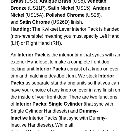
Brass
(US3),
Antique Brass
(US5),
Venetian
Bronze
(US11P),
Satin Nickel
(US15),
Antique
Nickel
(US15A),
Polished Chrome
(US26),
and
Satin Chrome
(US26D) finish.
Handing:
The Kwikset Lever Interior Pack is handed
(non-reversible) meaning you must specify Left Hand
(LH) or Right Hand (RH).
An
Interior Pack
is the interior trim that syncs with an
exterior Handleset to make a complete front door
locking unit.
Interior Packs
consist of a knob or lever
trim and matching deadbolt turn. We stock
Interior
Packs
as separate stand-along units so that you can
have your choice of any knob or lever in any finish on
the inside of your front door. There are two functions
of
Interior Packs
:
Single Cylinder
(that sync with
Single Cylinder Handlesets) and
Dummy-
Inactive
Interior Packs (that sync with Dummy-
Inactive Handlesets). While all