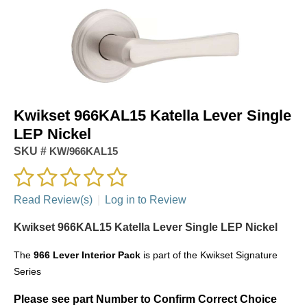
Kwikset 966KAL15 Katella Lever Single
LEP Nickel
SKU #
KW/966KAL15
Read Review(s)
|
Log in to Review
Kwikset 966KAL15 Katella Lever Single LEP Nickel
The
966
Lever Interior Pack
is part of the Kwikset Signature
Series
Please see part Number to Confirm Correct Choice