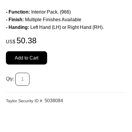
- Function:
Interior Pack. (966)
- Finish:
Multiple Finishes Available
- Handing:
Left Hand (LH) or Right Hand (RH).
50.38
US$
Add to Cart
Qty:
5038084
Taylor Security ID #: