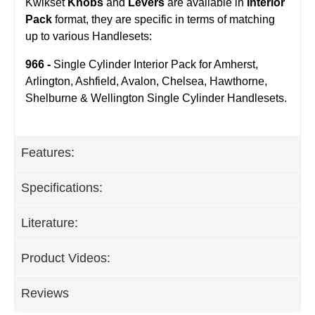
Kwikset
Knobs
and
Levers
are available in
Interior
Pack
format, they are specific in terms of matching
up to various Handlesets:
966 -
Single Cylinder Interior Pack for Amherst,
Arlington, Ashfield, Avalon, Chelsea, Hawthorne,
Shelburne & Wellington Single Cylinder Handlesets.
Features:
Specifications:
Literature:
Product Videos:
Reviews