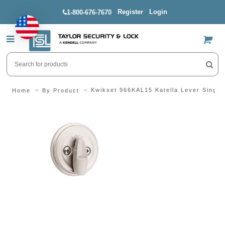
Register
Login
1-800-676-7670
US$
Kwikset 966KAL15 Katella Lever Single
Home
By Product