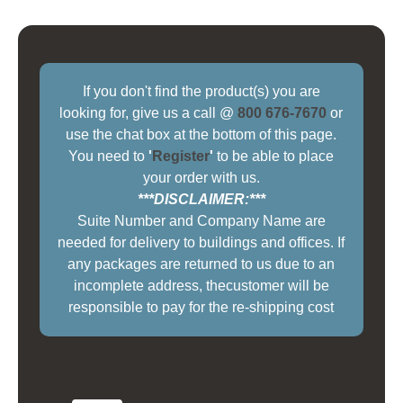
If you don't find the product(s) you are
looking for, give us a call @
800 676-7670
or
use the chat box at the bottom of this page.
You need to
'
Register
'
to be able to place
your order with us.
***DISCLAIMER:***
Suite Number and Company Name are
needed for delivery to buildings and offices. If
any packages are returned to us due to an
incomplete address, thecustomer will be
responsible to pay for the re-shipping cost