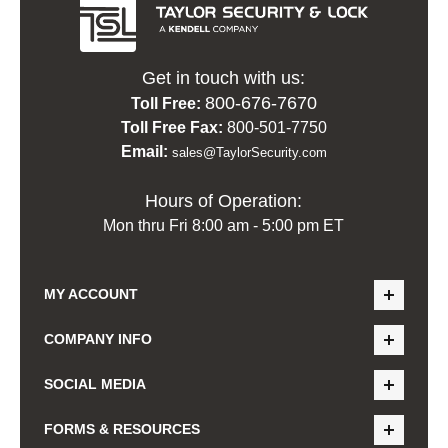
Get in touch with us:
800-676-7670
Toll Free:
Toll Free Fax:
800-501-7750
Email:
sales@TaylorSecurity.com
Hours of Operation:
Mon thru Fri 8:00 am - 5:00 pm ET
MY ACCOUNT
COMPANY INFO
SOCIAL MEDIA
FORMS & RESOURCES