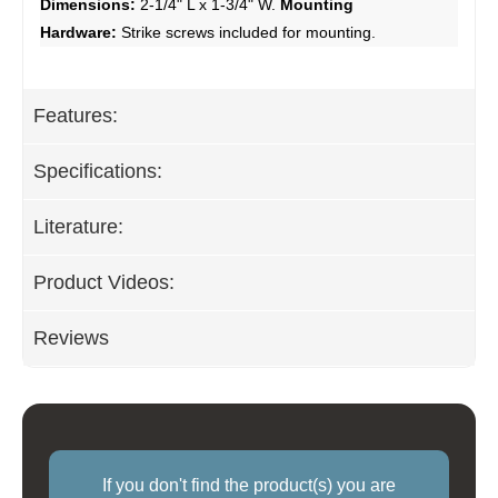
Dimensions:
2-1/4" L x 1-3/4" W.
Mounting
Hardware:
Strike screws included for mounting.
Features:
Specifications:
Literature:
Product Videos:
Reviews
If you don't find the product(s) you are