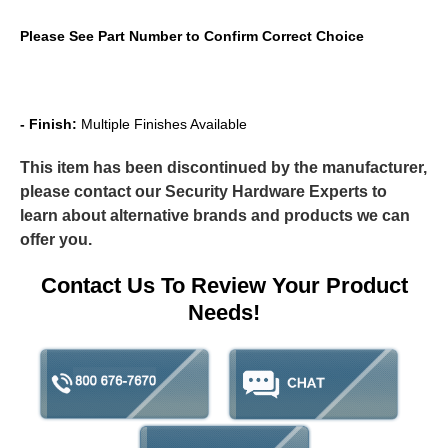
Please See Part Number to Confirm Correct Choice
- Finish:
Multiple Finishes Available
This item has been discontinued by the manufacturer,
please contact our Security Hardware Experts to
learn about alternative brands and products we can
offer you.
Contact Us To Review Your Product
Needs!