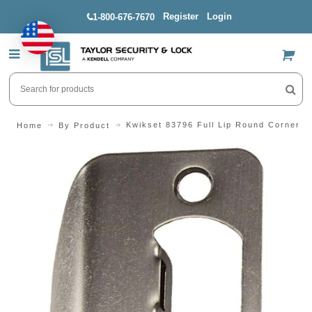
Register
Login
1-800-676-7670
US$
Kwikset 83796 Full Lip Round Corner S
Home
By Product