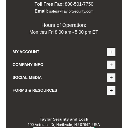
Toll Free Fax:
800-501-7750
Email:
sales@TaylorSecurity.com
Hours of Operation:
Mon thru Fri 8:00 am - 5:00 pm ET
MY ACCOUNT
COMPANY INFO
SOCIAL MEDIA
FORMS & RESOURCES
Taylor Security and Lock
190 Veterans Dr, Northvale, NJ 07647, USA