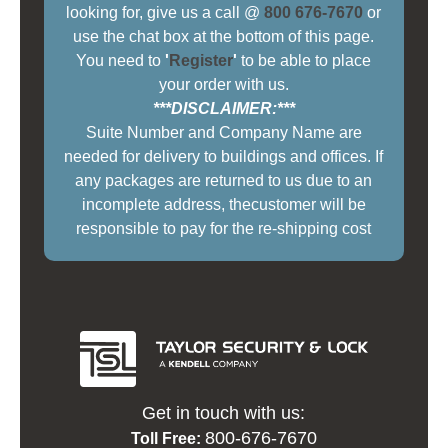
looking for, give us a call @
800 676-7670
or
use the chat box at the bottom of this page.
You need to
'
Register
'
to be able to place
your order with us.
***DISCLAIMER:***
Suite Number and Company Name are
needed for delivery to buildings and offices. If
any packages are returned to us due to an
incomplete address, thecustomer will be
responsible to pay for the re-shipping cost
Get in touch with us:
800-676-7670
Toll Free: