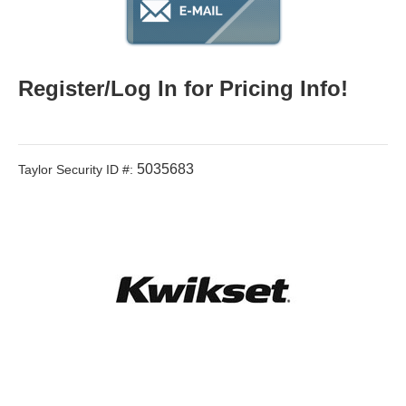
Register/Log In for Pricing Info!
5035683
Taylor Security ID #: