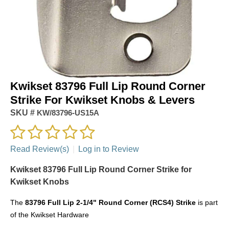
Kwikset 83796 Full Lip Round Corner
Strike For Kwikset Knobs & Levers
SKU #
KW/83796-US15A
Read Review(s)
|
Log in to Review
Kwikset 83796 Full Lip Round Corner Strike for
Kwikset Knobs
The
83796 Full Lip 2-1/4" Round Corner (RCS4) Strike
is part
of the Kwikset Hardware