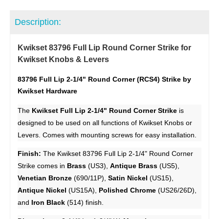
Description:
Kwikset 83796 Full Lip Round Corner Strike for
Kwikset Knobs & Levers
83796 Full Lip 2-1/4" Round Corner (RCS4) Strike by
Kwikset Hardware
The
Kwikset Full Lip 2-1/4" Round Corner Strike
is
designed to be used on all functions of Kwikset Knobs or
Levers. Comes with mounting screws for easy installation.
Finish:
The Kwikset 83796 Full Lip 2-1/4" Round Corner
Strike comes in
Brass
(US3),
Antique Brass
(US5),
Venetian Bronze
(690/11P),
Satin Nickel
(US15),
Antique Nickel
(US15A),
Polished Chrome
(US26/26D),
and
Iron Black
(514) finish.