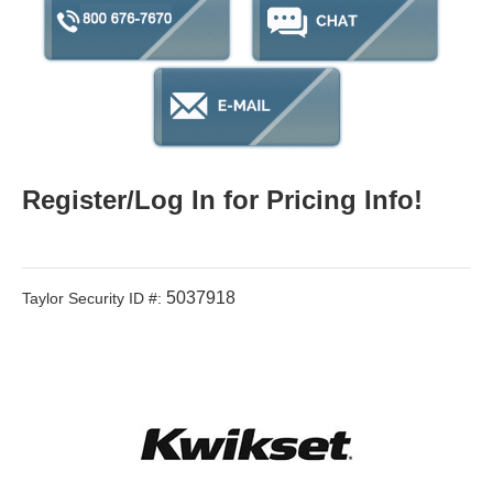
Register/Log In for Pricing Info!
5037918
Taylor Security ID #: