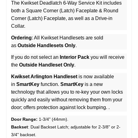
The Kwikset Deadlatch 6-Way Service Kit includes
both a Square Corner (Latch) Faceplate & Round
Corner (Latch) Faceplate, as well as a Drive-in
Collar.
Ordering
: All Kwikset Handlesets are sold
as
Outside Handlesets Only
.
If you do not select an
Interior Pack
you will receive
the
Outside Handleset Only
.
Kwikset Arlington Handleset
is now available
in
SmartKey
function.
SmartKey
is a new
technology that allows you to re-key your own locks
quickly and easily without removing them from your
door; offers protection against lock bumping. .
Door Range:
1-3/4" (44mm).
Backset
: Dual Backset Latch; adjustable for 2-3/8" or 2-
3/4" backset.