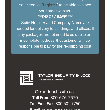
You need to
'
Register
'
to be able to place
your order with us.
***DISCLAIMER:***
Suite Number and Company Name are
needed for delivery to buildings and offices. If
any packages are returned to us due to an
incomplete address, thecustomer will be
responsible to pay for the re-shipping cost
Get in touch with us:
800-676-7670
Toll Free:
Toll Free Fax:
800-501-7750
Email:
sales@TaylorSecurity.com