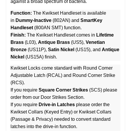
against a broad spectrum of bacteria.
Function:
The Kwikset Handleset is available
in
Dummy-Inactive
(802AN) and
SmartKey
Handleset
(800AN SMT) function.
Finish:
The Kwikset Handleset comes in
Lifetime
Brass
(L03),
Antique Brass
(US5),
Venetian
Bronze
(US11P),
Satin Nickel
(US15), and
Antique
Nickel
(US15A) finish.
Kwikset Locks come standard with Round Corner
Adjustable Latch (RCAL) and Round Corner Strike
(RCS).
If you require
Square Corner Strikes
(SCS) please
order from our Door Strikes Section.
If you require
Drive-in Latches
please order the
Kwikset Collars (Keyed Entry) or Kwikset Collars
(Passage & Privacy) needed to convert standard
latches into the drive-in function.