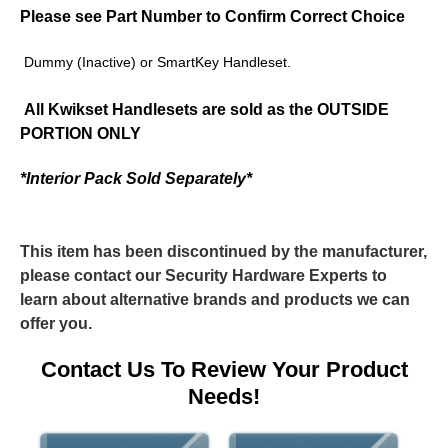
Please see Part Number to Confirm Correct Choice
Dummy (Inactive) or SmartKey Handleset.
All Kwikset Handlesets are sold as the
OUTSIDE
PORTION ONLY
*Interior Pack Sold Separately*
This item has been discontinued by the manufacturer,
please contact our Security Hardware Experts to
learn about alternative brands and products we can
offer you.
Contact Us To Review Your Product
Needs!