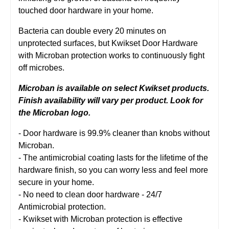
touched door hardware in your home.
Bacteria can double every 20 minutes on
unprotected surfaces, but Kwikset Door Hardware
with Microban protection works to continuously fight
off microbes.
Microban is available on select Kwikset products.
Finish availability will vary per product. Look for
the Microban logo.
- Door hardware is 99.9% cleaner than knobs without
Microban.
- The antimicrobial coating lasts for the lifetime of the
hardware finish, so you can worry less and feel more
secure in your home.
- No need to clean door hardware - 24/7
Antimicrobial protection.
- Kwikset with Microban protection is effective