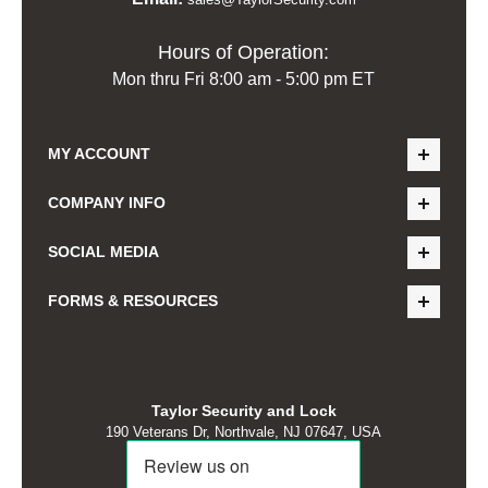
Hours of Operation:
Mon thru Fri 8:00 am - 5:00 pm ET
MY ACCOUNT
COMPANY INFO
SOCIAL MEDIA
FORMS & RESOURCES
Taylor Security and Lock
190 Veterans Dr, Northvale, NJ 07647, USA