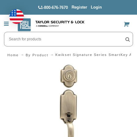
Register
Login
1-800-676-7670
US$
Kwikset Signature Series SmartKey Arl
Home
By Product