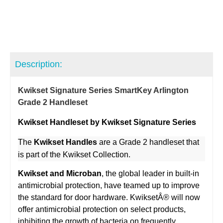
Description:
Kwikset Signature Series SmartKey Arlington
Grade 2 Handleset
Kwikset Handleset by Kwikset Signature Series
The
Kwikset Handles
are a Grade 2 handleset that
is part of the Kwikset Collection.
Kwikset and Microban
, the global leader in built-in
antimicrobial protection, have teamed up to improve
the standard for door hardware. KwiksetÂ® will now
offer antimicrobial protection on select products,
inhibiting the growth of bacteria on frequently