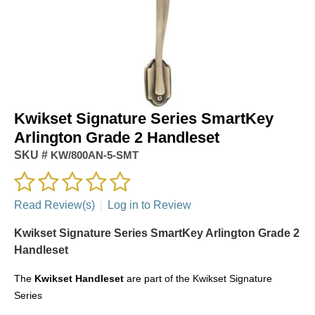
Kwikset Signature Series SmartKey
Arlington Grade 2 Handleset
SKU #
KW/800AN-5-SMT
Read Review(s)
|
Log in to Review
Kwikset Signature Series SmartKey Arlington Grade 2
Handleset
The
Kwikset
Handleset
are part of the Kwikset Signature
Series