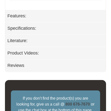
Features:
Specifications:
Literature:
Product Videos:
Reviews
If you don't find the product(s) you are
looking for, give us a call @
800 676-7670
or
use the chat box at the bottom of this page.