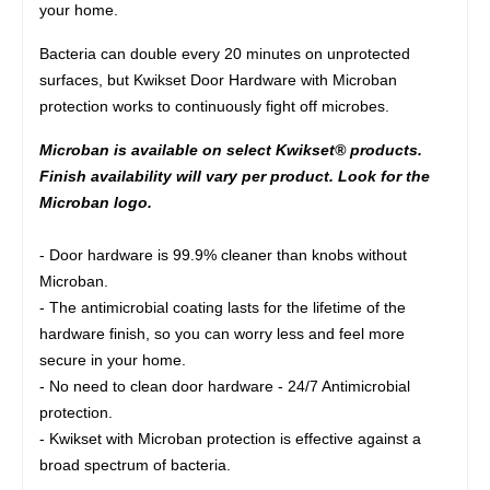
your home.
Bacteria can double every 20 minutes on unprotected
surfaces, but Kwikset Door Hardware with Microban
protection works to continuously fight off microbes.
Microban is available on select Kwikset® products.
Finish availability will vary per product. Look for the
Microban logo.
- Door hardware is 99.9% cleaner than knobs without
Microban.
- The antimicrobial coating lasts for the lifetime of the
hardware finish, so you can worry less and feel more
secure in your home.
- No need to clean door hardware - 24/7 Antimicrobial
protection.
- Kwikset with Microban protection is effective against a
broad spectrum of bacteria.