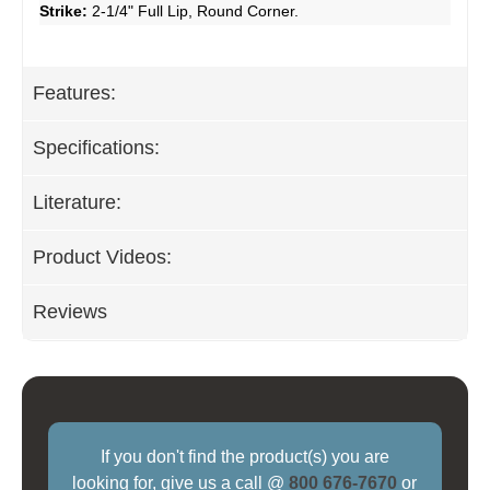
Strike:
2-1/4" Full Lip, Round Corner.
Features:
Specifications:
Literature:
Product Videos:
Reviews
If you don't find the product(s) you are
looking for, give us a call @
800 676-7670
or