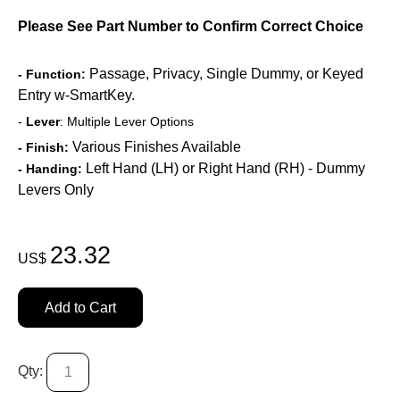
Please See Part Number to Confirm Correct Choice
Passage, Privacy, Single Dummy, or Keyed
- Function:
Entry w-SmartKey.
-
Lever
: Multiple Lever Options
Various Finishes Available
- Finish:
Left Hand (LH) or Right Hand (RH) - Dummy
- Handing:
Levers Only
23.32
US$
Add to Cart
Qty: