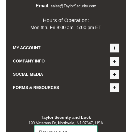
Email:
sales@TaylorSecurity.com
Hours of Operation:
Mon thru Fri 8:00 am - 5:00 pm ET
MY ACCOUNT
COMPANY INFO
SOCIAL MEDIA
FORMS & RESOURCES
Taylor Security and Lock
190 Veterans Dr, Northvale, NJ 07647, USA