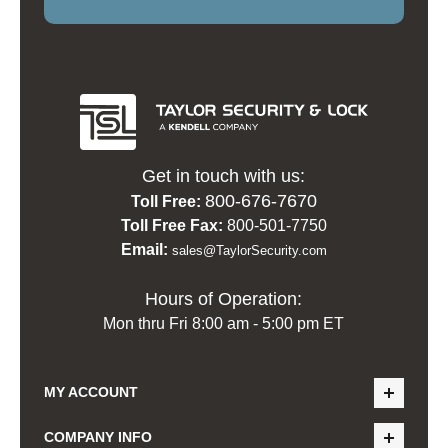
Get in touch with us:
800-676-7670
Toll Free:
Toll Free Fax:
800-501-7750
Email:
sales@TaylorSecurity.com
Hours of Operation:
Mon thru Fri 8:00 am - 5:00 pm ET
MY ACCOUNT
COMPANY INFO