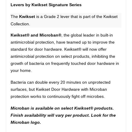
Levers by Kwikset Signature Series
The
Kwikset
is a Grade 2 lever that is part of the Kwikset
Collection.
Kwikset® and Microban®
, the global leader in built-in
antimicrobial protection, have teamed up to improve the
standard for door hardware. Kwikset® will now offer
antimicrobial protection on select products, inhibiting the
growth of bacteria on frequently touched door hardware in
your home.
Bacteria can double every 20 minutes on unprotected
surfaces, but Kwikset Door Hardware with Microban
protection works to continuously fight off microbes.
Microban is available on select Kwikset® products.
Finish availability will vary per product. Look for the
Microban logo.