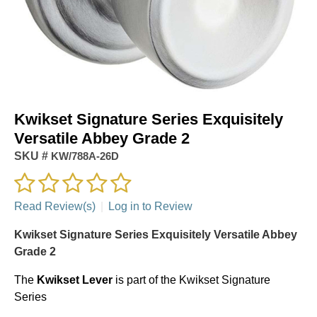
Kwikset Signature Series Exquisitely
Versatile Abbey Grade 2
SKU #
KW/788A-26D
Read Review(s)
|
Log in to Review
Kwikset Signature Series Exquisitely Versatile Abbey
Grade 2
The
Kwikset
Lever
is part of the Kwikset Signature
Series