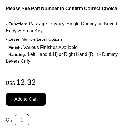
Please See Part Number to Confirm Correct Choice
Passage, Privacy, Single Dummy, or Keyed
- Function:
Entry w-SmartKey.
-
Lever
: Multiple Lever Options
Various Finishes Available
- Finish:
Left Hand (LH) or Right Hand (RH) - Dummy
- Handing:
Levers Only
12.32
US$
Add to Cart
Qty: