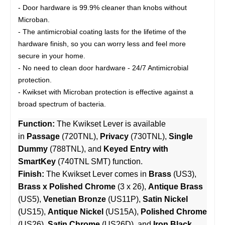
- Door hardware is 99.9% cleaner than knobs without
Microban.
- The antimicrobial coating lasts for the lifetime of the
hardware finish, so you can worry less and feel more
secure in your home.
- No need to clean door hardware - 24/7 Antimicrobial
protection.
- Kwikset with Microban protection is effective against a
broad spectrum of bacteria.
Function:
The Kwikset Lever is available
in
Passage
(720TNL),
Privacy
(730TNL),
Single
Dummy
(788TNL), and
Keyed Entry with
SmartKey
(740TNL SMT) function.
Finish:
The Kwikset Lever comes in
Brass
(US3),
Brass x Polished Chrome
(3 x 26),
Antique Brass
(US5),
Venetian Bronze
(US11P),
Satin Nickel
(US15),
Antique Nickel
(US15A),
Polished Chrome
(US26),
Satin Chrome
(US26D), and
Iron Black