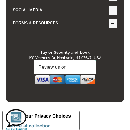
SOCIAL MEDIA
FORMS & RESOURCES
Taylor Security and Lock
190 Veterans Dr, Northvale, NJ 07647, USA
Your Privacy Choices
Notice at collection