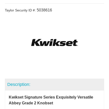
5038616
Taylor Security ID #:
Description:
Kwikset Signature Series Exquisitely Versatile
Abbey Grade 2 Knobset