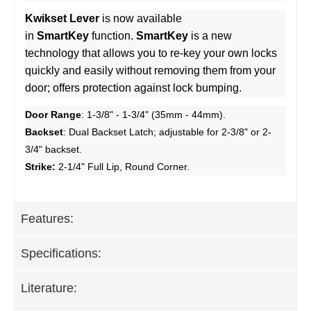
Kwikset Lever
is now available
in
SmartKey
function.
SmartKey
is a new
technology that allows you to re-key your own locks
quickly and easily without removing them from your
door; offers protection against lock bumping.
Door Range
: 1-3/8" - 1-3/4" (35mm - 44mm).
Backset
: Dual Backset Latch; adjustable for 2-3/8" or 2-
3/4" backset.
Strike:
2-1/4" Full Lip, Round Corner.
Features:
Specifications:
Literature: