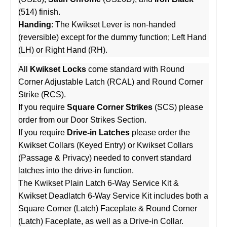
(514) finish.
Handing
: The Kwikset Lever is non-handed
(reversible) except for the dummy function; Left Hand
(LH) or Right Hand (RH).
All
Kwikset Locks
come standard with Round
Corner Adjustable Latch (RCAL) and Round Corner
Strike (RCS).
If you require
Square Corner Strikes
(SCS) please
order from our
Door Strikes
Section.
If you require
Drive-in Latches
please order the
Kwikset Collars (Keyed Entry)
or
Kwikset Collars
(Passage & Privacy)
needed to convert standard
latches into the drive-in function.
The
Kwikset Plain Latch 6-Way Service Kit
&
Kwikset Deadlatch 6-Way Service Kit
includes both a
Square Corner (Latch) Faceplate & Round Corner
(Latch) Faceplate, as well as a Drive-in Collar.