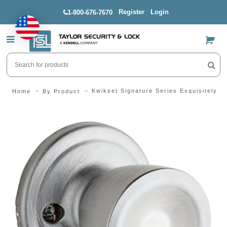
Register
Login
1-800-676-7670
US$
Kwikset Signature Series Exquisitely V
Home
By Product