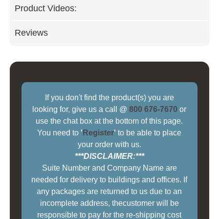
Product Videos:
Reviews
If you don't find the product(s) you are
looking for, give us a call @
800 676-7670
or
use the chat box at the bottom of this page.
You need to
'
Register
'
to be able to place
your order with us.
***DISCLAIMER:***
Suite Number and Company Name are
needed for delivery to buildings and offices. If
any packages are returned to us due to an
incomplete address, thecustomer will be
responsible to pay for the re-shipping cost