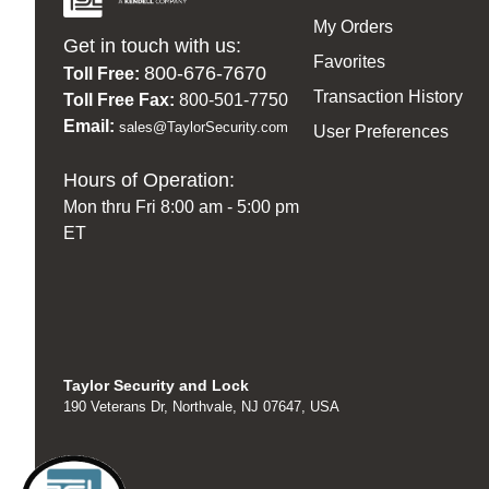
My Orders
Get in touch with us:
Favorites
800-676-7670
Toll Free:
Transaction History
Toll Free Fax:
800-501-7750
Email:
sales@TaylorSecurity.com
User Preferences
Hours of Operation:
Mon thru Fri 8:00 am - 5:00 pm
ET
Taylor Security and Lock
190 Veterans Dr, Northvale, NJ 07647, USA