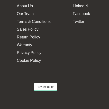
About Us
LinkedIN
Our Team
Facebook
Terms & Conditions
Twitter
Sales Policy
Return Policy
Warranty
Privacy Policy
Cookie Policy