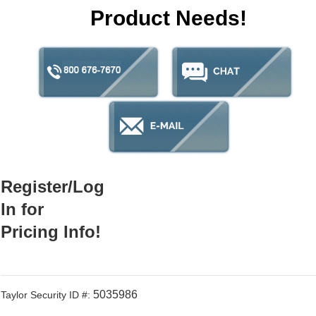
Product Needs!
Register/Log
In for
Pricing Info!
5035986
Taylor Security ID #: