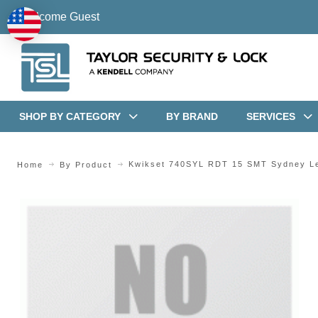
Welcome Guest
SHOP BY CATEGORY
BY BRAND
SERVICES
Kwikset 740SYL RDT 15 SMT Sydney Le
Home
By Product