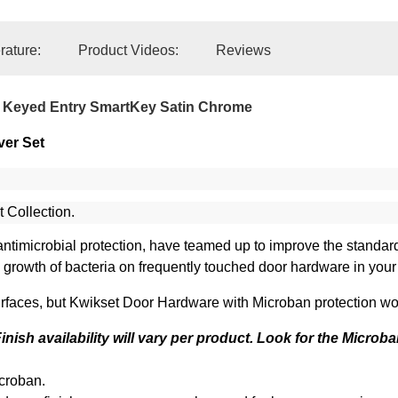
erature:
Product Videos:
Reviews
 Keyed Entry SmartKey Satin Chrome
ver Set
t Collection.
in antimicrobial protection, have teamed up to improve the standa
he growth of bacteria on frequently touched door hardware in you
faces, but Kwikset Door Hardware with Microban protection work
nish availability will vary per product. Look for the Microba
croban.