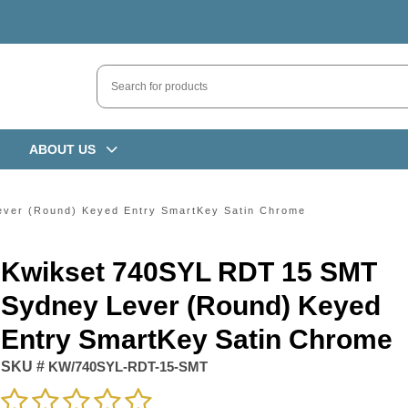
ABOUT US
ver (Round) Keyed Entry SmartKey Satin Chrome
Kwikset 740SYL RDT 15 SMT
Sydney Lever (Round) Keyed
Entry SmartKey Satin Chrome
SKU #
KW/740SYL-RDT-15-SMT