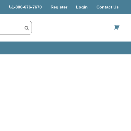
1-800-676-7670
Register
Login
Contact Us
US$