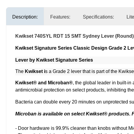
Description:
Features:
Specifications:
Lit
Kwikset 740SYL RDT 15 SMT Sydney Lever (Round)
Kwikset Signature Series Classic Design Grade 2 Le
Lever by Kwikset Signature Series
The
Kwikset i
s a Grade 2 lever that is part of the Kwikse
Kwikset® and Microban®
, the global leader in built-
antimicrobial protection on select products, inhibiting t
Bacteria can double every 20 minutes on unprotected sur
Microban is available on select Kwikset® products. Fi
- Door hardware is 99.9% cleaner than knobs without Mi