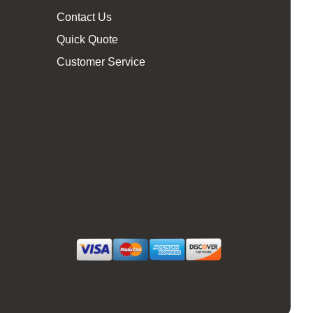
Contact Us
Quick Quote
Customer Service