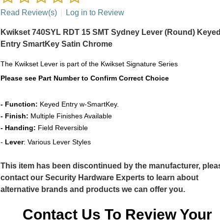
Read Review(s)
|
Log in to Review
Kwikset 740SYL RDT 15 SMT Sydney Lever (Round) Keye
Entry SmartKey Satin Chrome
The Kwikset Lever
is part of the Kwikset Signature Series
Please see Part Number to Confirm Correct Choice
- Function:
Keyed Entry w-SmartKey.
- Finish:
Multiple Finishes Available
- Handing:
Field Reversible
-
Lever
: Various Lever Styles
This item has been discontinued by the manufacturer, plea
contact our Security Hardware Experts to learn about
alternative brands and products we can offer you.
Contact Us To Review Your