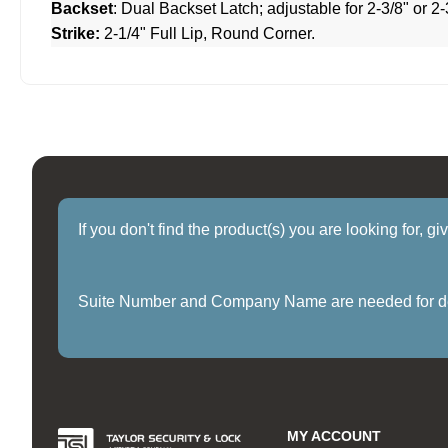
Backset
: Dual Backset Latch; adjustable for 2-3/8" or 2-
Strike:
2-1/4" Full Lip, Round Corner.
If you don't find the product(s) you are looking for, g
Suite Number and Company Name are needed for delive
MY ACCOUNT