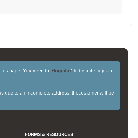
f this page. You need to
'
Register
'
to be able to place
us due to an incomplete address, thecustomer will be
FORMS & RESOURCES