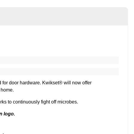
rd for door hardware. Kwikset® will now offer
r home.
s to continuously fight off microbes.
n logo.