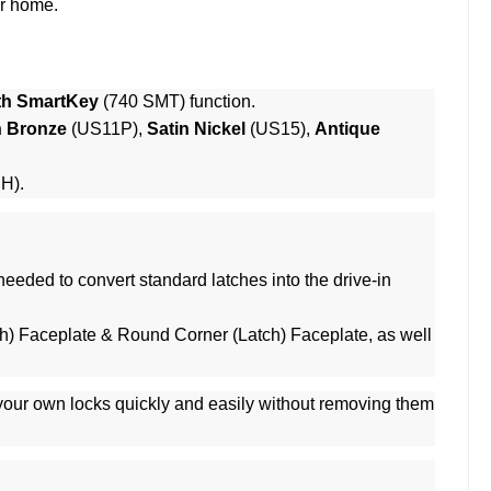
ur home.
th SmartKey
(740 SMT) function.
n Bronze
(US11P),
Satin Nickel
(US15),
Antique
RH).
eeded to convert standard latches into the drive-in
h) Faceplate & Round Corner (Latch) Faceplate, as well
 your own locks quickly and easily without removing them