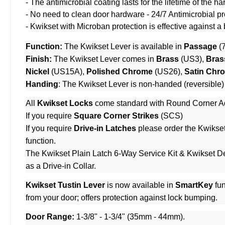
- The antimicrobial coating lasts for the lifetime of the
- No need to clean door hardware - 24/7 Antimicrobial pr
- Kwikset with Microban protection is effective against a
Function:
The Kwikset Lever is available in
Passage
(
Finish:
The Kwikset Lever comes in
Brass
(US3),
Bras
Nickel
(US15A),
Polished Chrome
(US26),
Satin Chr
Handing
: The Kwikset Lever is non-handed (reversible)
All
Kwikset Locks
come standard with Round Corner Ad
If you require
Square Corner Strikes
(SCS)
If you require
Drive-in Latches
please order the
Kwikset
function.
The
Kwikset Plain Latch 6-Way Service Kit
&
Kwikset De
as a Drive-in Collar.
Kwikset Tustin Lever
is now available in
SmartKey
fun
from your door; offers protection against lock bumping.
Door Range:
1-3/8" - 1-3/4" (35mm - 44mm).