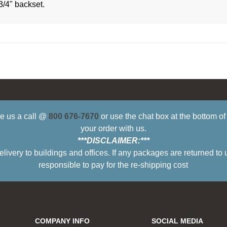
3/4" backset.
ive us a call @
800 676-7670
or use the chat box at the bottom o
your order with us.
***DISCLAIMER:***
ry to buildings and offices. If any packages are returned to 
responsible to pay for the re-shipping cost
COMPANY INFO
SOCIAL MEDIA