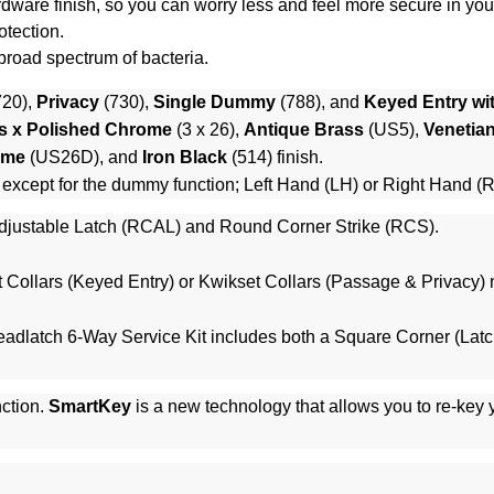
 hardware finish, so you can worry less and feel more secure in yo
otection.
 broad spectrum of bacteria.
720),
Privacy
(730),
Single Dummy
(788), and
Keyed Entry wi
s x Polished Chrome
(3 x 26),
Antique Brass
(US5),
Venetia
ome
(US26D), and
Iron Black
(514) finish.
 except for the dummy function; Left Hand (LH) or Right Hand (
justable Latch (RCAL) and Round Corner Strike (RCS).
 Collars (Keyed Entry)
or
Kwikset Collars (Passage & Privacy)
n
adlatch 6-Way Service Kit
includes both a Square Corner (Latc
ction.
SmartKey
is a new technology that allows you to re-key