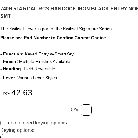
740H 514 RCAL RCS HANCOCK IRON BLACK ENTRY NON
SMT
The Kwikset Lever
is part of the Kwikset Signature Series
Please see Part Number to Confirm Correct Choice
- Function:
Keyed Entry w-SmartKey.
- Finish:
Multiple Finishes Available
- Handing:
Field Reversible
-
Lever
: Various Lever Styles
42.63
US$
Qty:
I do not need keying options
Keying options: