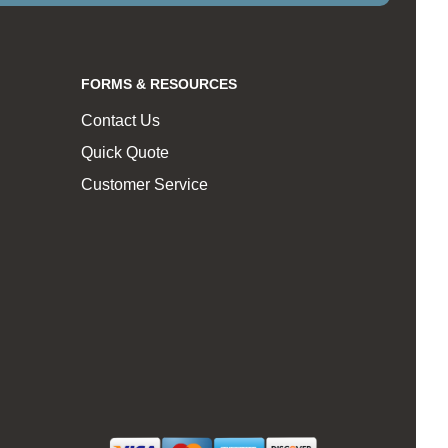
FORMS & RESOURCES
Contact Us
Quick Quote
Customer Service