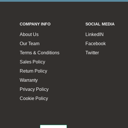
COMPANY INFO
SOCIAL MEDIA
About Us
LinkedIN
Our Team
Facebook
Terms & Conditions
Twitter
Sales Policy
Return Policy
Warranty
Privacy Policy
Cookie Policy