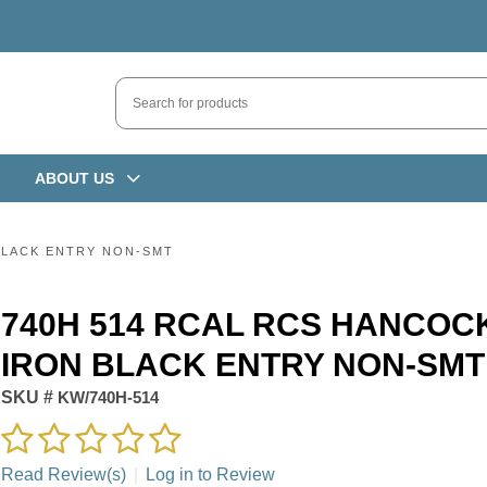
ABOUT US
BLACK ENTRY NON-SMT
740H 514 RCAL RCS HANCOC
IRON BLACK ENTRY NON-SMT
SKU #
KW/740H-514
Read Review(s)
|
Log in to Review