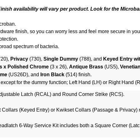
nish availability will vary per product. Look for the Microba
croban.
 hardware finish, so you can worry less and feel more secure in yo
otection.
 broad spectrum of bacteria.
720),
Privacy
(730),
Single Dummy
(788), and
Keyed Entry wi
s x Polished Chrome
(3 x 26),
Antique Brass
(US5),
Venetia
ome
(US26D), and
Iron Black
(514) finish.
 except for the dummy function; Left Hand (LH) or Right Hand (
justable Latch (RCAL) and Round Corner Strike (RCS).
 Collars (Keyed Entry)
or
Kwikset Collars (Passage & Privacy)
n
adlatch 6-Way Service Kit
includes both a Square Corner (Latc