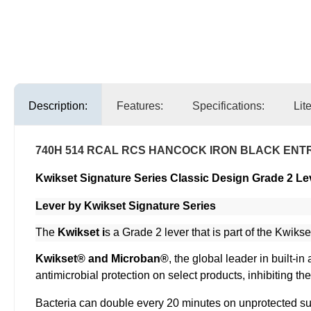
Description:
Features:
Specifications:
Lit
740H 514 RCAL RCS HANCOCK IRON BLACK ENT
Kwikset Signature Series Classic Design Grade 2 Le
Lever by Kwikset Signature Series
The
Kwikset i
s a Grade 2 lever that is part of the Kwikse
Kwikset® and Microban®
, the global leader in built-
antimicrobial protection on select products, inhibiting t
Bacteria can double every 20 minutes on unprotected sur