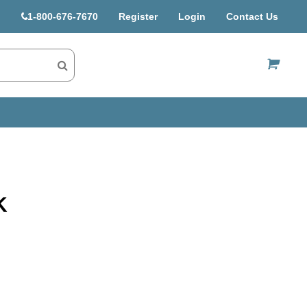
1-800-676-7670
Register
Login
Contact Us
US$
K