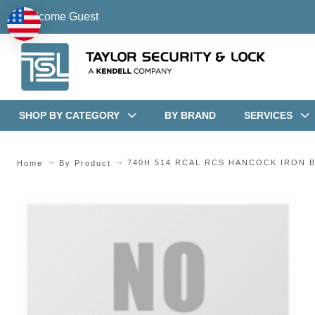
Welcome Guest
SHOP BY CATEGORY
BY BRAND
SERVICES
740H 514 RCAL RCS HANCOCK IRON 
Home
By Product