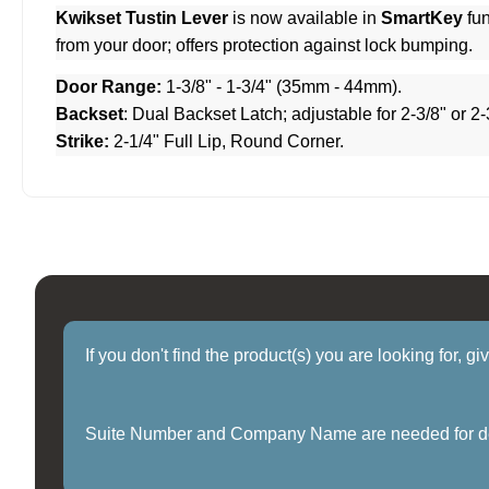
Kwikset Tustin Lever
is now available in
SmartKey
fun
from your door; offers protection against lock bumping.
Door Range:
1-3/8" - 1-3/4" (35mm - 44mm).
Backset
: Dual Backset Latch; adjustable for 2-3/8" or 2-
Strike:
2-1/4" Full Lip, Round Corner.
If you don't find the product(s) you are looking for, g
Suite Number and Company Name are needed for delive