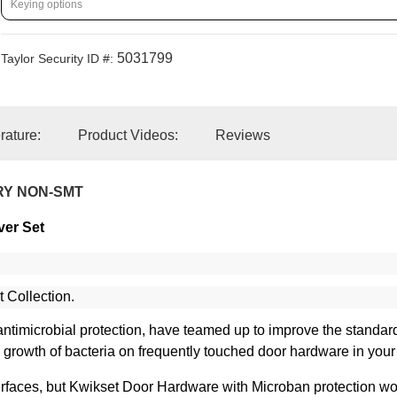
5031799
Taylor Security ID #:
erature:
Product Videos:
Reviews
RY NON-SMT
ver Set
t Collection.
in antimicrobial protection, have teamed up to improve the standa
he growth of bacteria on frequently touched door hardware in you
faces, but Kwikset Door Hardware with Microban protection work