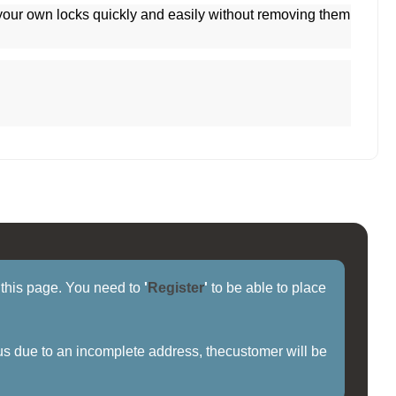
 your own locks quickly and easily without removing them
f this page. You need to
'
Register
'
to be able to place
us due to an incomplete address, thecustomer will be