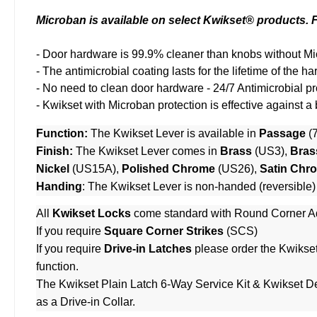
Microban is available on select Kwikset® products. Fi
- Door hardware is 99.9% cleaner than knobs without Mi
- The antimicrobial coating lasts for the lifetime of the
- No need to clean door hardware - 24/7 Antimicrobial pr
- Kwikset with Microban protection is effective against a
Function:
The Kwikset Lever is available in
Passage
(
Finish:
The Kwikset Lever comes in
Brass
(US3),
Bras
Nickel
(US15A),
Polished Chrome
(US26),
Satin Chr
Handing
: The Kwikset Lever is non-handed (reversible)
All
Kwikset Locks
come standard with Round Corner Ad
If you require
Square Corner Strikes
(SCS)
If you require
Drive-in Latches
please order the
Kwikset
function.
The
Kwikset Plain Latch 6-Way Service Kit
&
Kwikset De
as a Drive-in Collar.