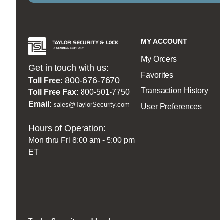
MY ACCOUNT
My Orders
Get in touch with us:
Favorites
800-676-7670
Toll Free:
Transaction History
Toll Free Fax:
800-501-7750
Email:
sales@TaylorSecurity.com
User Preferences
Hours of Operation:
Mon thru Fri 8:00 am - 5:00 pm
ET