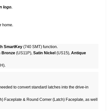
n logo.
ur home.
th SmartKey
(740 SMT) function.
n Bronze
(US11P),
Satin Nickel
(US15),
Antique
RH).
eeded to convert standard latches into the drive-in
h) Faceplate & Round Corner (Latch) Faceplate, as well