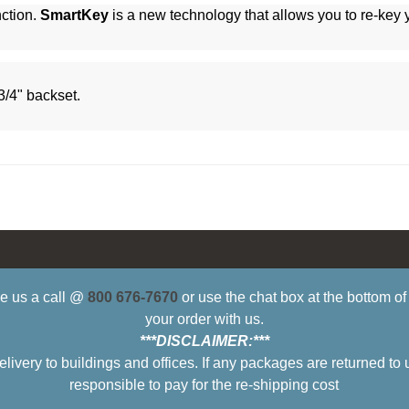
ction.
SmartKey
is a new technology that allows you to re-key
3/4" backset.
ive us a call @
800 676-7670
or use the chat box at the bottom o
your order with us.
***DISCLAIMER:***
ry to buildings and offices. If any packages are returned to 
responsible to pay for the re-shipping cost