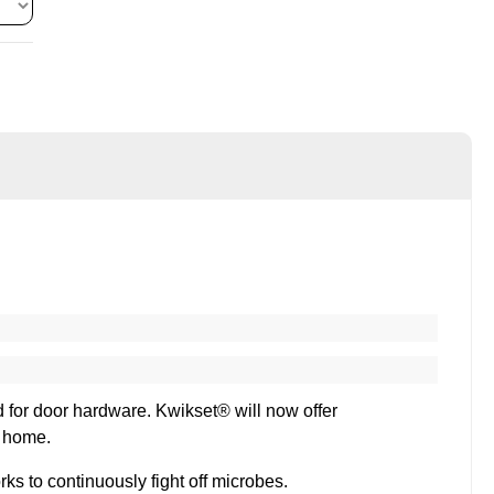
rd for door hardware. Kwikset® will now offer
r home.
s to continuously fight off microbes.