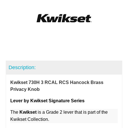
Description:
Kwikset 730H 3 RCAL RCS Hancock Brass
Privacy Knob
Lever by Kwikset Signature Series
The
Kwikset
is a Grade 2 lever that is part of the
Kwikset Collection.