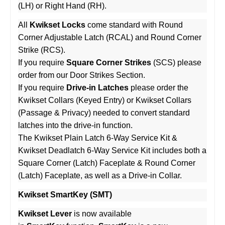
(LH) or Right Hand (RH).
All
Kwikset Locks
come standard with Round
Corner Adjustable Latch (RCAL) and Round Corner
Strike (RCS).
If you require
Square Corner Strikes
(SCS) please
order from our Door Strikes Section.
If you require
Drive-in Latches
please order the
Kwikset Collars (Keyed Entry) or Kwikset Collars
(Passage & Privacy) needed to convert standard
latches into the drive-in function.
The Kwikset Plain Latch 6-Way Service Kit &
Kwikset Deadlatch 6-Way Service Kit includes both a
Square Corner (Latch) Faceplate & Round Corner
(Latch) Faceplate, as well as a Drive-in Collar.
Kwikset SmartKey (SMT)
Kwikset Lever
is now available