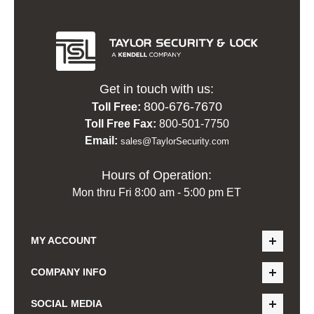
Get in touch with us:
800-676-7670
Toll Free:
Toll Free Fax:
800-501-7750
Email:
sales@TaylorSecurity.com
Hours of Operation:
Mon thru Fri 8:00 am - 5:00 pm ET
MY ACCOUNT
COMPANY INFO
SOCIAL MEDIA