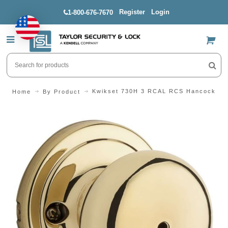
Register
Login
1-800-676-7670
US$
Kwikset 730H 3 RCAL RCS Hancock Bra
Home
By Product