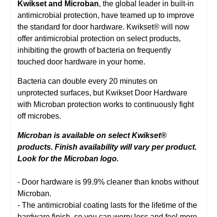
Kwikset and Microban
, the global leader in built-in
antimicrobial protection, have teamed up to improve
the standard for door hardware. Kwikset® will now
offer antimicrobial protection on select products,
inhibiting the growth of bacteria on frequently
touched door hardware in your home.
Bacteria can double every 20 minutes on
unprotected surfaces, but Kwikset Door Hardware
with Microban protection works to continuously fight
off microbes.
Microban is available on select Kwikset®
products. Finish availability will vary per product.
Look for the Microban logo.
- Door hardware is 99.9% cleaner than knobs without
Microban.
- The antimicrobial coating lasts for the lifetime of the
hardware finish, so you can worry less and feel more