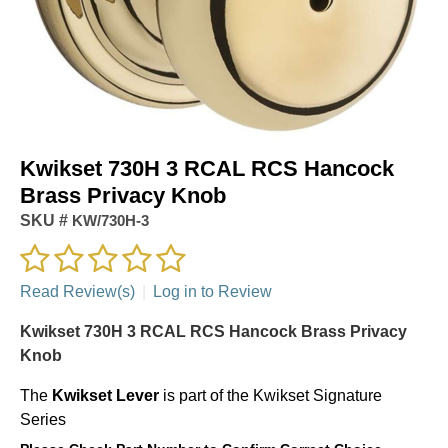
Kwikset 730H 3 RCAL RCS Hancock
Brass Privacy Knob
SKU #
KW/730H-3
Read Review(s)
|
Log in to Review
Kwikset 730H 3 RCAL RCS Hancock Brass Privacy
Knob
The
Kwikset
Lever
is part of the Kwikset Signature
Series