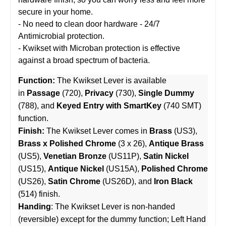
secure in your home.
- No need to clean door hardware - 24/7
Antimicrobial protection.
- Kwikset with Microban protection is effective
against a broad spectrum of bacteria.
Function:
The Kwikset Lever is available
in
Passage
(720),
Privacy
(730),
Single Dummy
(788), and
Keyed Entry with SmartKey
(740 SMT)
function.
Finish:
The Kwikset Lever comes in
Brass
(US3),
Brass x Polished Chrome
(3 x 26),
Antique Brass
(US5),
Venetian Bronze
(US11P),
Satin Nickel
(US15),
Antique Nickel
(US15A),
Polished Chrome
(US26),
Satin Chrome
(US26D), and
Iron Black
(514) finish.
Handing
: The Kwikset Lever is non-handed
(reversible) except for the dummy function; Left Hand