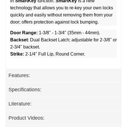
in
SmartKey
function.
SmartKey
is a new
technology that allows you to re-key your own locks
quickly and easily without removing them from your
door; offers protection against lock bumping.
Door Range:
1-3/8" - 1-3/4" (35mm - 44mm).
Backset
: Dual Backset Latch; adjustable for 2-3/8" or
2-3/4" backset.
Strike:
2-1/4" Full Lip, Round Corner.
Features:
Specifications:
Literature:
Product Videos: