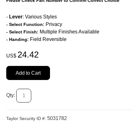
Please Check Part Number to Confirm Correct Choice
-
Lever
: Various Styles
Privacy
- Select Function:
Multiple Finishes Available
- Select Finish:
Field Reversible
- Handing:
24.42
US$
Add to Cart
Qty:
5031782
Taylor Security ID #: