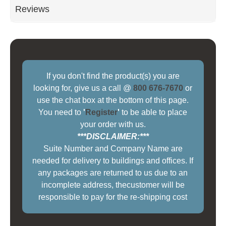
Reviews
If you don't find the product(s) you are
looking for, give us a call @
800 676-7670
or
use the chat box at the bottom of this page.
You need to
'
Register
'
to be able to place
your order with us.
***DISCLAIMER:***
Suite Number and Company Name are
needed for delivery to buildings and offices. If
any packages are returned to us due to an
incomplete address, thecustomer will be
responsible to pay for the re-shipping cost