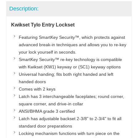
Description:
Kwikset Tylo Entry Lockset
Featuring SmartKey Security™, which protects against
advanced break-in techniques and allows you to re-key
your lock yourself in seconds.
SmartKey Security™ re-key technology is compatible
with Kwikset (KW1) keyway or (SC1) keyway options
Universal handing; fits both right handed and left
handed doors
Comes with 2 keys
Latch has 3 interchangeable faceplates; round corner,
square corner, and drive-in collar
ANSI/BHMA grade 3 certified
Latch has adjustable backset 2-3/8" to 2-3/4" to fit all
standard door preparations
Locking mechanism functions with turn piece on the