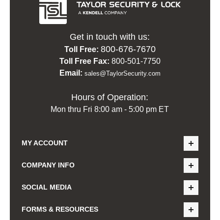
Get in touch with us:
800-676-7670
Toll Free:
Toll Free Fax:
800-501-7750
Email:
sales@TaylorSecurity.com
Hours of Operation:
Mon thru Fri 8:00 am - 5:00 pm ET
MY ACCOUNT
COMPANY INFO
SOCIAL MEDIA
FORMS & RESOURCES