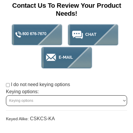
Contact Us To Review Your Product
Needs!
I do not need keying options
Keying options:
CSKCS-KA
Keyed Alike: