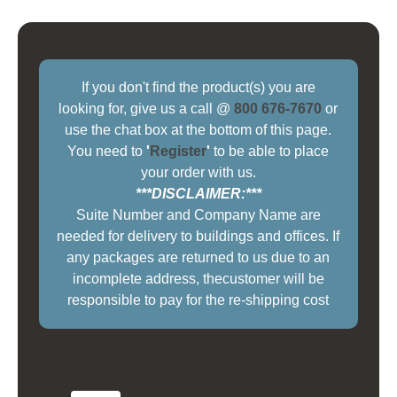
If you don't find the product(s) you are
looking for, give us a call @
800 676-7670
or
use the chat box at the bottom of this page.
You need to
'
Register
'
to be able to place
your order with us.
***DISCLAIMER:***
Suite Number and Company Name are
needed for delivery to buildings and offices. If
any packages are returned to us due to an
incomplete address, thecustomer will be
responsible to pay for the re-shipping cost