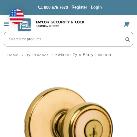
Register
Login
1-800-676-7670
US$
Kwikset Tylo Entry Lockset
Home
By Product