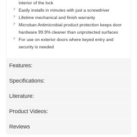
interior of the lock
Easily installs in minutes with just a screwdriver
Lifetime mechanical and finish warranty
Microban Antimicrobial product protection keeps door
hardware 99.9% cleaner than unprotected surfaces
For use on exterior doors where keyed entry and
security is needed
Features:
Specifications:
Literature:
Product Videos:
Reviews