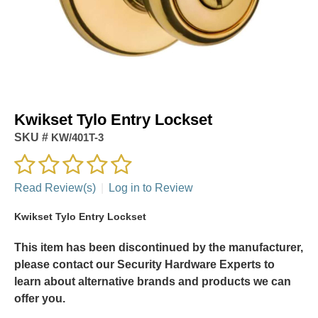
Kwikset Tylo Entry Lockset
SKU #
KW/401T-3
Read Review(s)
|
Log in to Review
Kwikset Tylo Entry Lockset
This item has been discontinued by the manufacturer,
please contact our Security Hardware Experts to
learn about alternative brands and products we can
offer you.