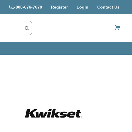
1-800-676-7670
Register
Login
Contact Us
US$