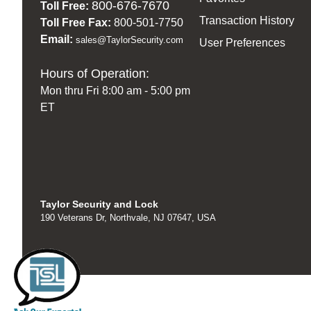
800-676-7670
Toll Free:
Transaction History
Toll Free Fax:
800-501-7750
Email:
sales@TaylorSecurity.com
User Preferences
Hours of Operation:
Mon thru Fri 8:00 am - 5:00 pm
ET
Taylor Security and Lock
190 Veterans Dr, Northvale, NJ 07647, USA