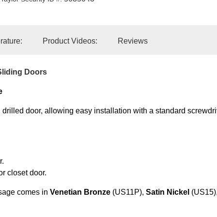
erature:
Product Videos:
Reviews
liding Doors
e
drilled door, allowing easy installation with a standard screwdri
r.
or closet door.
sage comes in
Venetian Bronze
(US11P),
Satin Nickel
(US15)