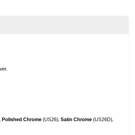
ver.
,
Polished Chrome
(US26),
Satin Chrome
(US26D),