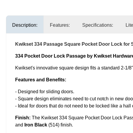
Description:
Features:
Specifications:
Lit
Kwikset 334 Passage Square Pocket Door Lock for S
334 Pocket Door Lock Passage by Kwikset Hardwar
Kwikset's innovative square design fits a standard 2-1/8" 
Features and Benefits:
- Designed for sliding doors.
- Square design eliminates need to cut notch in new doo
- Ideal for doors that do not need to be locked like a hall 
Finish:
The Kwikset 334 Square Pocket Door Lock Pas
and
Iron Black
(514) finish.