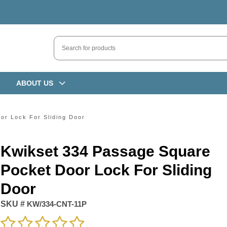
ABOUT US
or Lock For Sliding Door
Kwikset 334 Passage Square
Pocket Door Lock For Sliding
Door
SKU #
KW/334-CNT-11P