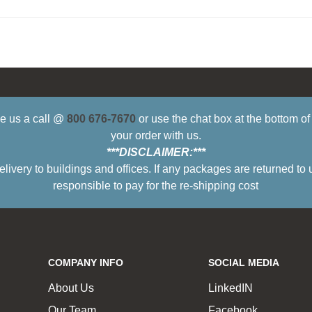
ive us a call @
800 676-7670
or use the chat box at the bottom o
your order with us.
***DISCLAIMER:***
ry to buildings and offices. If any packages are returned to 
responsible to pay for the re-shipping cost
COMPANY INFO
SOCIAL MEDIA
About Us
LinkedIN
Our Team
Facebook