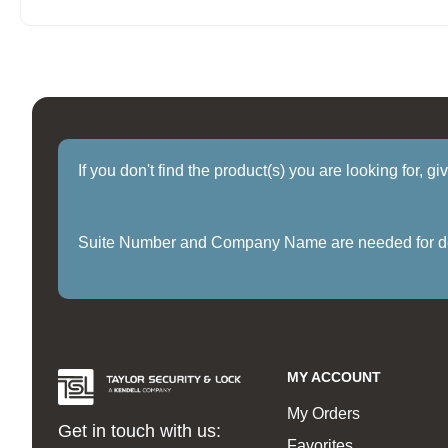
If you don't find the product(s) you are looking for, g
Suite Number and Company Name are needed for delive
MY ACCOUNT
My Orders
Get in touch with us:
Favorites