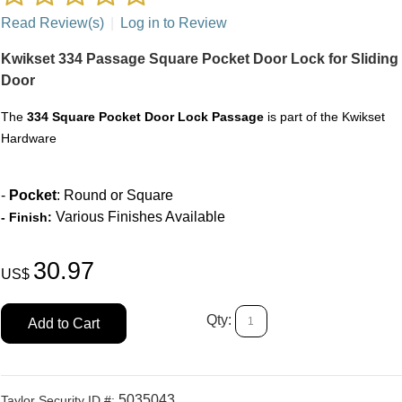
Read Review(s)
|
Log in to Review
Kwikset 334 Passage Square Pocket Door Lock for Sliding
Door
The
334 Square Pocket Door Lock Passage
is part of the Kwikset
Hardware
-
Pocket
: Round or Square
Various Finishes Available
-
Finish:
30.97
US$
Qty:
Add to Cart
5035043
Taylor Security ID #: