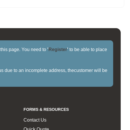
f this page. You need to
'
Register
'
to be able to place
us due to an incomplete address, thecustomer will be
FORMS & RESOURCES
Contact Us
Quick Quote