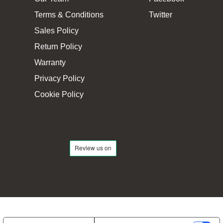
Terms & Conditions
Twitter
Sales Policy
Return Policy
Warranty
Privacy Policy
Cookie Policy