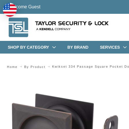
Welcome Guest
SHOP BY CATEGORY
BY BRAND
SERVICES
Kwikset 334 Passage Square Pocket Do
Home
By Product