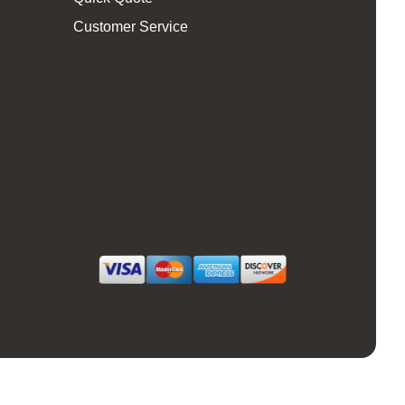
Customer Service