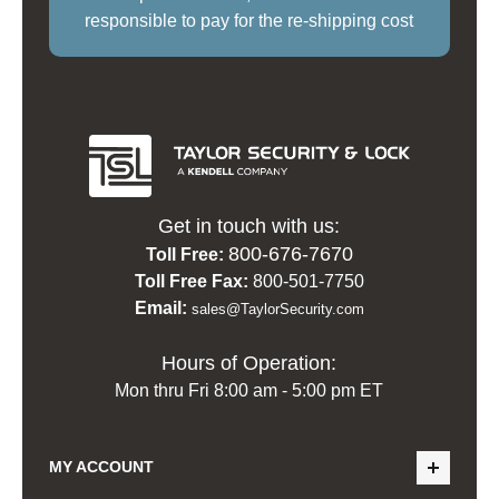
responsible to pay for the re-shipping cost
Get in touch with us:
800-676-7670
Toll Free:
Toll Free Fax:
800-501-7750
Email:
sales@TaylorSecurity.com
Hours of Operation:
Mon thru Fri 8:00 am - 5:00 pm ET
MY ACCOUNT