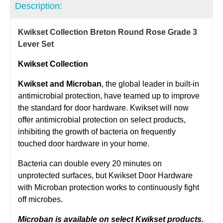
Description:
Kwikset Collection Breton Round Rose Grade 3
Lever Set
Kwikset Collection
Kwikset and Microban
, the global leader in built-in
antimicrobial protection, have teamed up to improve
the standard for door hardware. Kwikset will now
offer antimicrobial protection on select products,
inhibiting the growth of bacteria on frequently
touched door hardware in your home.
Bacteria can double every 20 minutes on
unprotected surfaces, but Kwikset Door Hardware
with Microban protection works to continuously fight
off microbes.
Microban is available on select Kwikset products.