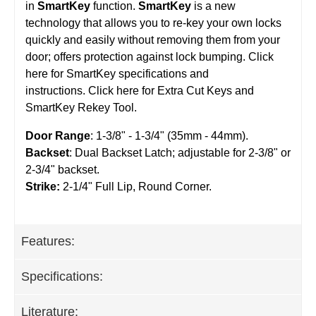
in
SmartKey
function.
SmartKey
is a new
technology that allows you to re-key your own locks
quickly and easily without removing them from your
door; offers protection against lock bumping. Click
here for SmartKey specifications and
instructions. Click here for Extra Cut Keys and
SmartKey Rekey Tool.
Door Range
: 1-3/8" - 1-3/4" (35mm - 44mm).
Backset
: Dual Backset Latch; adjustable for 2-3/8" or
2-3/4" backset.
Strike:
2-1/4" Full Lip, Round Corner.
Features:
Specifications:
Literature: