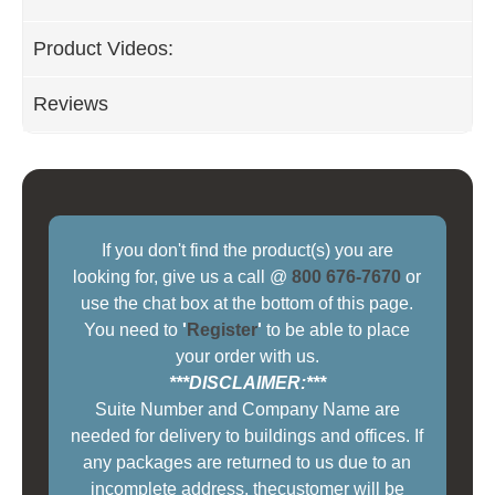
Product Videos:
Reviews
If you don't find the product(s) you are
looking for, give us a call @
800 676-7670
or
use the chat box at the bottom of this page.
You need to
'
Register
'
to be able to place
your order with us.
***DISCLAIMER:***
Suite Number and Company Name are
needed for delivery to buildings and offices. If
any packages are returned to us due to an
incomplete address, thecustomer will be