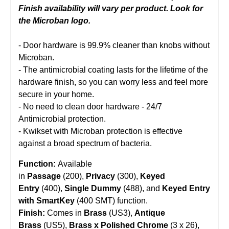
Finish availability will vary per product. Look for
the Microban logo.
- Door hardware is 99.9% cleaner than knobs without
Microban.
- The antimicrobial coating lasts for the lifetime of the
hardware finish, so you can worry less and feel more
secure in your home.
- No need to clean door hardware - 24/7
Antimicrobial protection.
- Kwikset with Microban protection is effective
against a broad spectrum of bacteria.
Function:
Available
in
Passage
(200),
Privacy
(300),
Keyed
Entry
(400),
Single Dummy
(488), and
Keyed Entry
with SmartKey
(400 SMT) function.
Finish:
Comes in
Brass
(US3),
Antique
Brass
(US5),
Brass x Polished Chrome
(3 x 26),