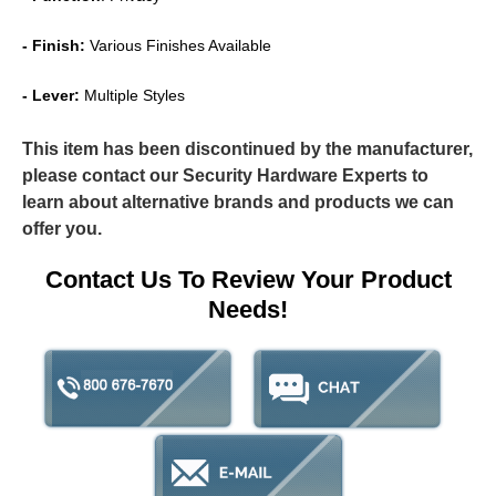
- Finish:
Various Finishes Available
- Lever:
Multiple Styles
This item has been discontinued by the manufacturer,
please contact our Security Hardware Experts to
learn about alternative brands and products we can
offer you.
Contact Us To Review Your Product
Needs!