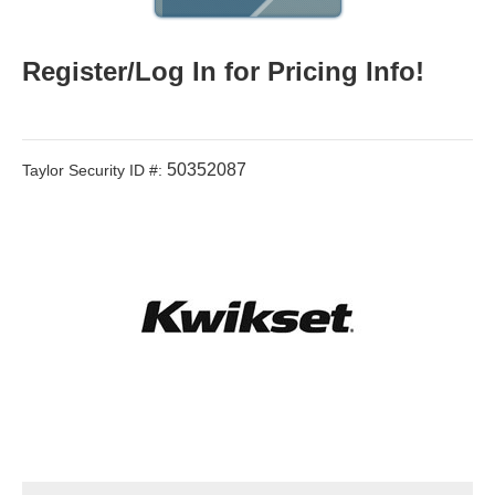
Register/Log In for Pricing Info!
50352087
Taylor Security ID #: