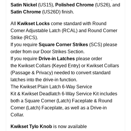
Satin Nickel
(US15),
Polished Chrome
(US26), and
Satin Chrome
(US26D) finish.
All
Kwikset Locks
come standard with Round
Corner Adjustable Latch (RCAL) and Round Corner
Strike (RCS).
If you require
Square Corner Strikes
(SCS) please
order from our Door Strikes Section.
If you require
Drive-in Latches
please order
the Kwikset Collars (Keyed Entry) or Kwikset Collars
(Passage & Privacy) needed to convert standard
latches into the drive-in function.
The Kwikset Plain Latch 6-Way Service
Kit & Kwikset Deadlatch 6-Way Service Kit includes
both a Square Corner (Latch) Faceplate & Round
Corner (Latch) Faceplate, as well as a Drive-in
Collar.
Kwikset Tylo Knob
is now available