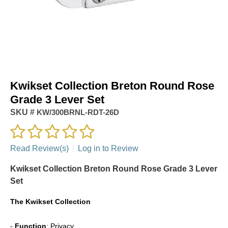
Kwikset Collection Breton Round Rose
Grade 3 Lever Set
SKU #
KW/300BRNL-RDT-26D
Read Review(s)
|
Log in to Review
Kwikset Collection Breton Round Rose Grade 3 Lever
Set
The
Kwikset Collection
-
Function
: Privacy