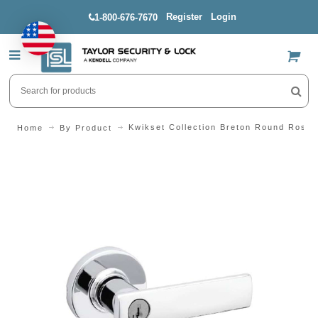
Register
Login
1-800-676-7670
US$
Kwikset Collection Breton Round Rose 
Home
By Product