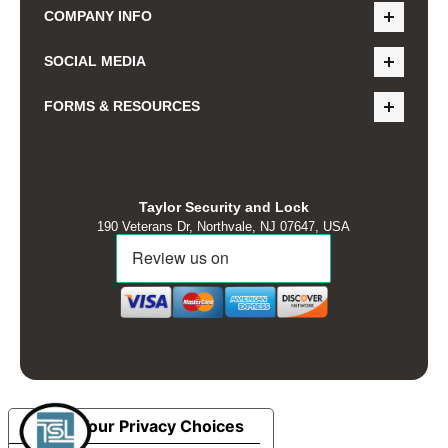
COMPANY INFO
SOCIAL MEDIA
FORMS & RESOURCES
Taylor Security and Lock
190 Veterans Dr, Northvale, NJ 07647, USA
Your Privacy Choices