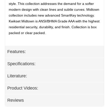
style. This collection addresses the demand for a softer
modern design with clean lines and subtle curves. Midtown
collection includes new advanced SmartKey technology.
Kwikset Midtown is ANSI/BHMA Grade AAA with the highest
residential security, durability, and finish. Collection is box
packed or clear packed.
Features:
Specifications:
Literature:
Product Videos:
Reviews