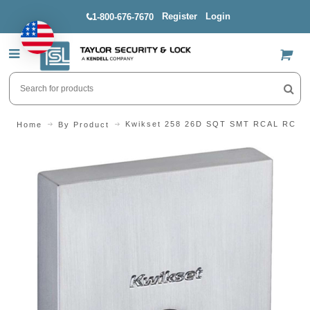
Register
Login
1-800-676-7670
US$
Kwikset 258 26D SQT SMT RCAL RCS D
Home
By Product