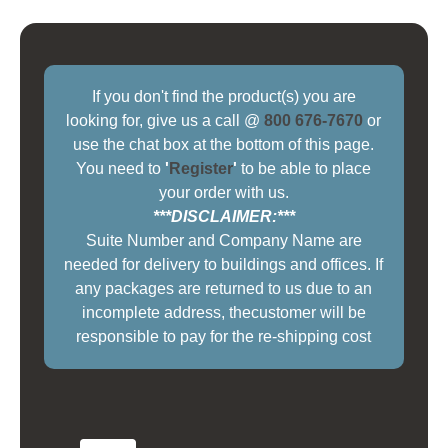
If you don't find the product(s) you are
looking for, give us a call @
800 676-7670
or
use the chat box at the bottom of this page.
You need to
'
Register
'
to be able to place
your order with us.
***DISCLAIMER:***
Suite Number and Company Name are
needed for delivery to buildings and offices. If
any packages are returned to us due to an
incomplete address, thecustomer will be
responsible to pay for the re-shipping cost