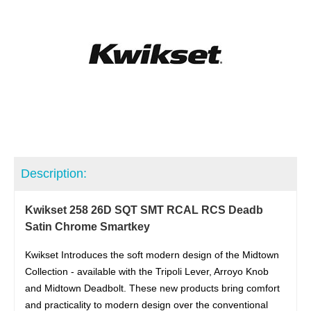
Description:
Kwikset 258 26D SQT SMT RCAL RCS Deadb
Satin Chrome Smartkey
Kwikset Introduces the soft modern design of the Midtown
Collection - available with the Tripoli Lever, Arroyo Knob
and Midtown Deadbolt. These new products bring comfort
and practicality to modern design over the conventional