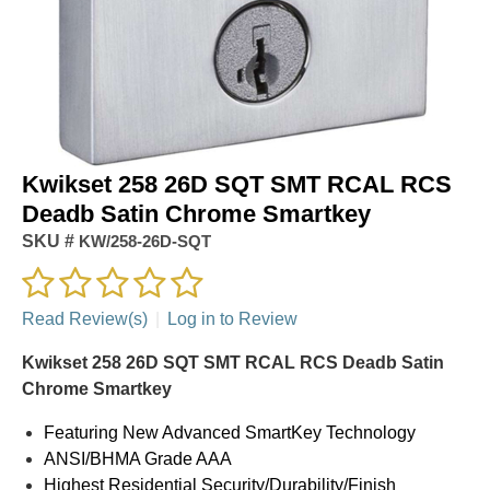
Kwikset 258 26D SQT SMT RCAL RCS
Deadb Satin Chrome Smartkey
SKU #
KW/258-26D-SQT
Read Review(s)
|
Log in to Review
Kwikset 258 26D SQT SMT RCAL RCS Deadb Satin
Chrome Smartkey
Featuring New Advanced SmartKey Technology
ANSI/BHMA Grade AAA
Highest Residential Security/Durability/Finish