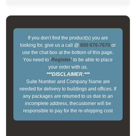
If you don't find the product(s) you are
looking for, give us a call @
800 676-7670
or
use the chat box at the bottom of this page.
You need to
'
Register
'
to be able to place
your order with us.
***DISCLAIMER:***
Suite Number and Company Name are
needed for delivery to buildings and offices. If
any packages are returned to us due to an
incomplete address, thecustomer will be
responsible to pay for the re-shipping cost