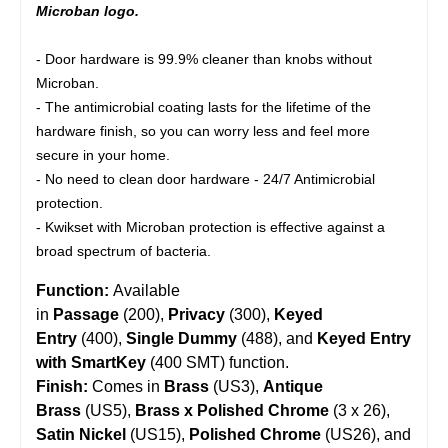
Microban logo.
- Door hardware is 99.9% cleaner than knobs without
Microban.
- The antimicrobial coating lasts for the lifetime of the
hardware finish, so you can worry less and feel more
secure in your home.
- No need to clean door hardware - 24/7 Antimicrobial
protection.
- Kwikset with Microban protection is effective against a
broad spectrum of bacteria.
Function:
Available
in
Passage
(200),
Privacy
(300),
Keyed
Entry
(400),
Single Dummy
(488), and
Keyed Entry
with SmartKey
(400 SMT) function.
Finish:
Comes in
Brass
(US3),
Antique
Brass
(US5),
Brass x Polished Chrome
(3 x 26),
Satin Nickel
(US15),
Polished Chrome
(US26), and