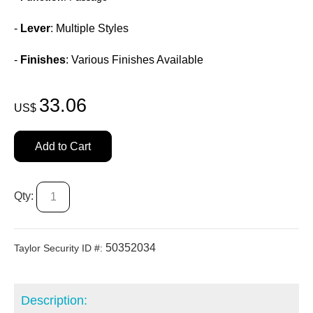
-
Lever
: Multiple Styles
-
Finishes
: Various Finishes Available
33.06
US$
Add to Cart
Qty:
50352034
Taylor Security ID #:
Description: