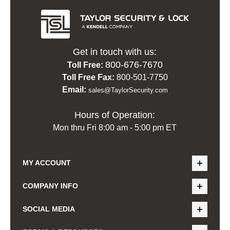
Get in touch with us:
800-676-7670
Toll Free:
Toll Free Fax:
800-501-7750
Email:
sales@TaylorSecurity.com
Hours of Operation:
Mon thru Fri 8:00 am - 5:00 pm ET
MY ACCOUNT
COMPANY INFO
SOCIAL MEDIA