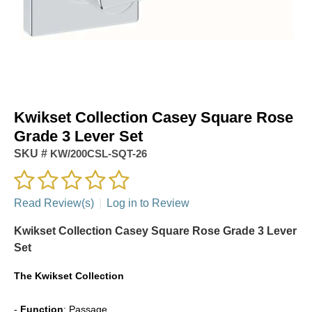
Kwikset Collection Casey Square Rose
Grade 3 Lever Set
SKU #
KW/200CSL-SQT-26
Read Review(s)
|
Log in to Review
Kwikset Collection Casey Square Rose Grade 3 Lever
Set
The
Kwikset Collection
-
Function
: Passage