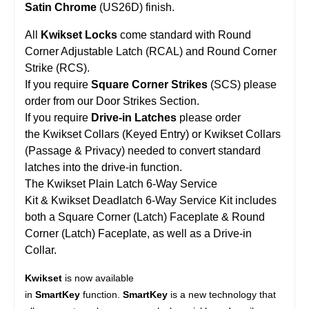
Satin Chrome
(US26D) finish.
All
Kwikset Locks
come standard with Round
Corner Adjustable Latch (RCAL) and Round Corner
Strike (RCS).
If you require
Square Corner Strikes
(SCS) please
order from our Door Strikes Section.
If you require
Drive-in Latches
please order
the Kwikset Collars (Keyed Entry) or Kwikset Collars
(Passage & Privacy) needed to convert standard
latches into the drive-in function.
The Kwikset Plain Latch 6-Way Service
Kit & Kwikset Deadlatch 6-Way Service Kit includes
both a Square Corner (Latch) Faceplate & Round
Corner (Latch) Faceplate, as well as a Drive-in
Collar.
Kwikset
is now available
in
SmartKey
function.
SmartKey
is a new technology that