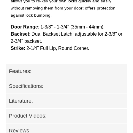
allows you to re-key your own locks quickly and easily
without removing them from your door; offers protection
against lock bumping.
Door Range
: 1-3/8" - 1-3/4" (35mm - 44mm).
Backset
: Dual Backset Latch; adjustable for 2-3/8" or
2-3/4" backset.
Strike:
2-1/4" Full Lip, Round Corner.
Features:
Specifications:
Literature:
Product Videos:
Reviews