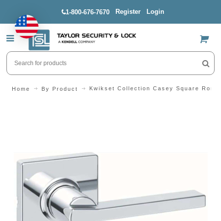
Register
Login
1-800-676-7670
US$
Kwikset Collection Casey Square Rose
Home
By Product