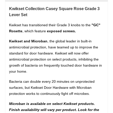
Kwikset Collection Casey Square Rose Grade 3
Lever Set
Kwikset has transitioned their Grade 3 knobs to the
"GC"
Rosette
, which feature
exposed screws.
Kwikset and Microban
, the global leader in built-in
antimicrobial protection, have teamed up to improve the
standard for door hardware. Kwikset will now offer
antimicrobial protection on select products, inhibiting the
growth of bacteria on frequently touched door hardware in
your home.
Bacteria can double every 20 minutes on unprotected
surfaces, but Kwikset Door Hardware with Microban
protection works to continuously fight off microbes.
Microban is available on select Kwikset products.
Finish availability will vary per product. Look for the