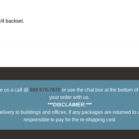
/4 backset.
ive us a call @
800 676-7670
or use the chat box at the bottom o
your order with us.
***DISCLAIMER:***
ry to buildings and offices. If any packages are returned to 
responsible to pay for the re-shipping cost