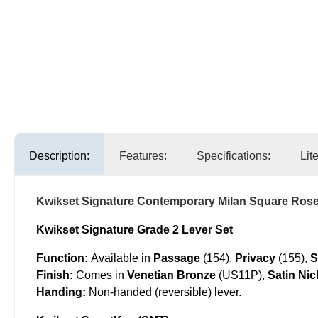
Description:
Features:
Specifications:
Lit
Kwikset Signature Contemporary Milan Square Rose
Kwikset Signature Grade 2 Lever Set
Function:
Available in
Passage
(154),
Privacy
(155),
S
Finish:
Comes in
Venetian Bronze
(US11P),
Satin Nic
Handing:
Non-handed (reversible) lever.