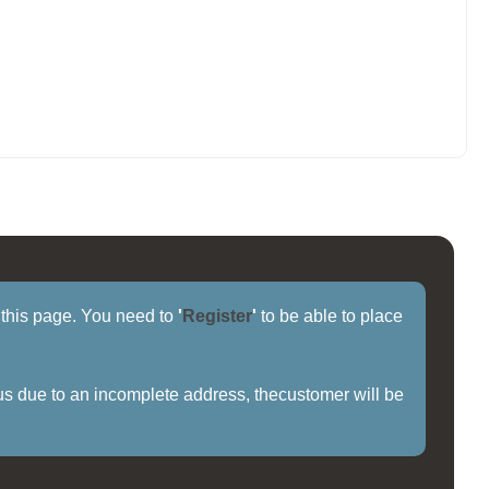
f this page. You need to
'
Register
'
to be able to place
us due to an incomplete address, thecustomer will be