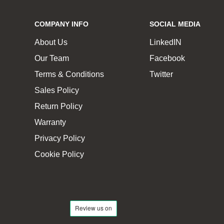
COMPANY INFO
SOCIAL MEDIA
About Us
LinkedIN
Our Team
Facebook
Terms & Conditions
Twitter
Sales Policy
Return Policy
Warranty
Privacy Policy
Cookie Policy