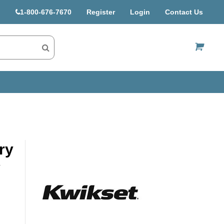
1-800-676-7670
Register
Login
Contact Us
US$
ry
v