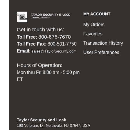
MY ACCOUNT
My Orders
Get in touch with us:
Favorites
800-676-7670
Toll Free:
Transaction History
Toll Free Fax:
800-501-7750
Email:
sales@TaylorSecurity.com
User Preferences
Hours of Operation:
Mon thru Fri 8:00 am - 5:00 pm
ET
Taylor Security and Lock
190 Veterans Dr, Northvale, NJ 07647, USA