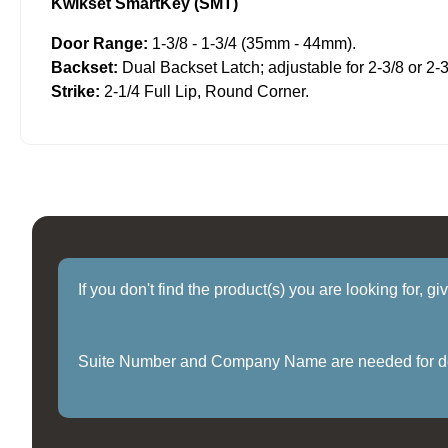
Kwikset SmartKey (SMT)
Door Range:
1-3/8 - 1-3/4 (35mm - 44mm).
Backset:
Dual Backset Latch; adjustable for 2-3/8 or 2-3
Strike:
2-1/4 Full Lip, Round Corner.
If you don't find the product(s) you are looking for, g
Suite Number and Company Name are needed for delive