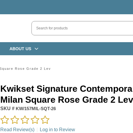
ABOUT US
 Square Rose Grade 2 Lev
Kwikset Signature Contempora
Milan Square Rose Grade 2 Le
SKU #
KW/157MIL-SQT-26
Read Review(s)
|
Log in to Review