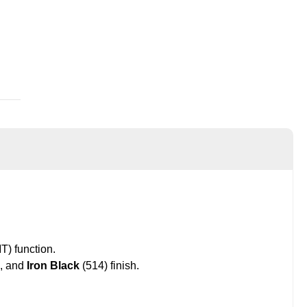
) function.
, and
Iron Black
(514) finish.