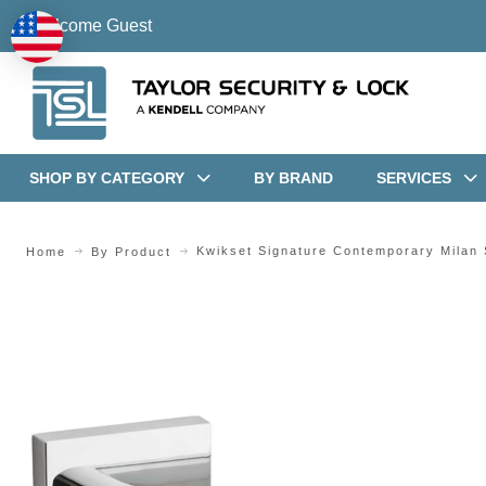
Welcome Guest
SHOP BY CATEGORY
BY BRAND
SERVICES
Kwikset Signature Contemporary Milan
Home
By Product