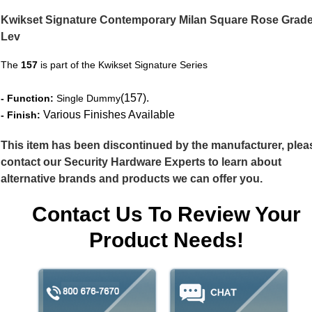
Kwikset Signature Contemporary Milan Square Rose Grade
Lev
The
157
is part of the Kwikset Signature Series
(157).
- Function:
Single Dummy
Various Finishes Available
- Finish:
This item has been discontinued by the manufacturer, plea
contact our Security Hardware Experts to learn about
alternative brands and products we can offer you.
Contact Us To Review Your
Product Needs!