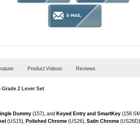
erature:
Product Videos:
Reviews
 Grade 2 Lever Set
ingle Dummy
(157), and
Keyed Entry and SmartKey
(156 SMT
kel
(US15),
Polished Chrome
(US26),
Satin Chrome
(US26D)