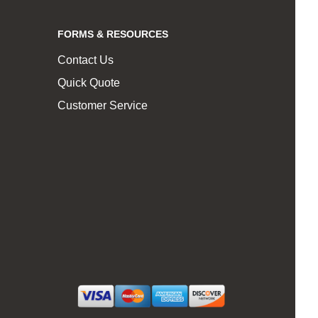
FORMS & RESOURCES
Contact Us
Quick Quote
Customer Service