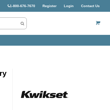
1-800-676-7670
Register
Login
Contact Us
US$
ry