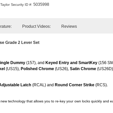
5035998
Taylor Security ID #:
erature:
Product Videos:
Reviews
e Grade 2 Lever Set
ingle Dummy
(157), and
Keyed Entry and SmartKey
(156 SMT
kel
(US15),
Polished Chrome
(US26),
Satin Chrome
(US26D)
djustable Latch
(RCAL) and
Round Corner Strike
(RCS).
 new technology that allows you to re-key your own locks quickly and e