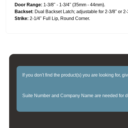
Door Range:
1-3/8" - 1-3/4" (35mm - 44mm).
Backset
: Dual Backset Latch; adjustable for 2-3/8" or 2-
Strike:
2-1/4" Full Lip, Round Corner.
If you don't find the product(s) you are looking for, g
Suite Number and Company Name are needed for delive