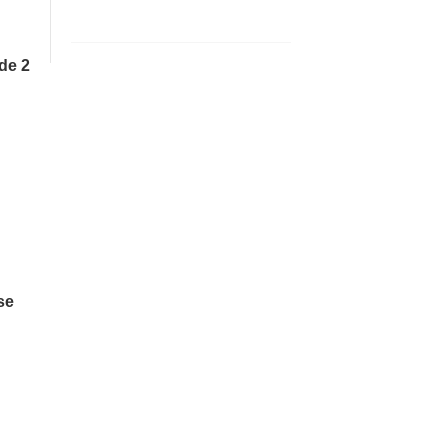
de 2
se