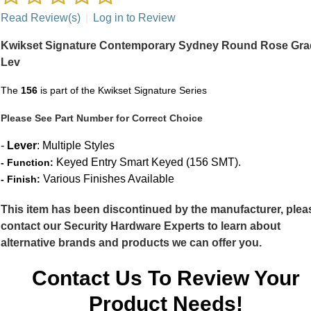
Read Review(s)
|
Log in to Review
Kwikset Signature Contemporary Sydney Round Rose Gra
Lev
The
156
is part of the Kwikset Signature Series
Please See Part Number for Correct Choice
-
Lever
: Multiple Styles
Keyed Entry Smart Keyed (156 SMT).
- Function:
Various Finishes Available
- Finish:
This item has been discontinued by the manufacturer, plea
contact our Security Hardware Experts to learn about
alternative brands and products we can offer you.
Contact Us To Review Your
Product Needs!