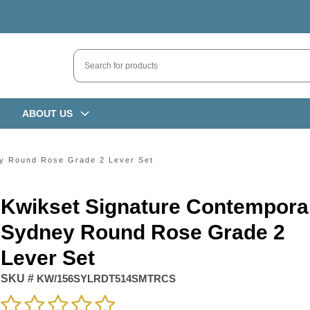
ABOUT US
y Round Rose Grade 2 Lever Set
Kwikset Signature Contempora
Sydney Round Rose Grade 2
Lever Set
SKU #
KW/156SYLRDT514SMTRCS