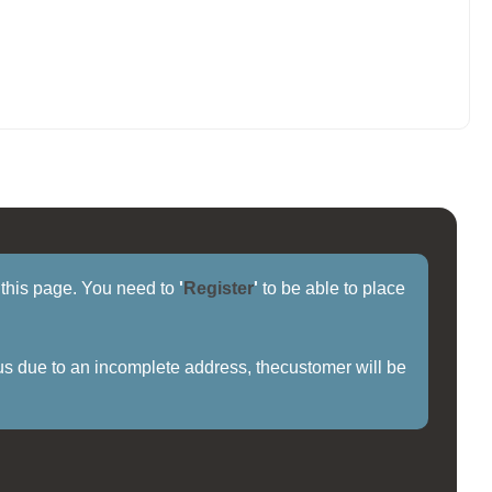
f this page. You need to
'
Register
'
to be able to place
us due to an incomplete address, thecustomer will be