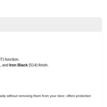
) function.
, and
Iron Black
(514) finish.
asily without removing them from your door; offers protection