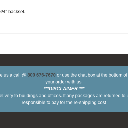
3/4" backset.
ive us a call @
800 676-7670
or use the chat box at the bottom o
your order with us.
***DISCLAIMER:***
ry to buildings and offices. If any packages are returned to 
responsible to pay for the re-shipping cost