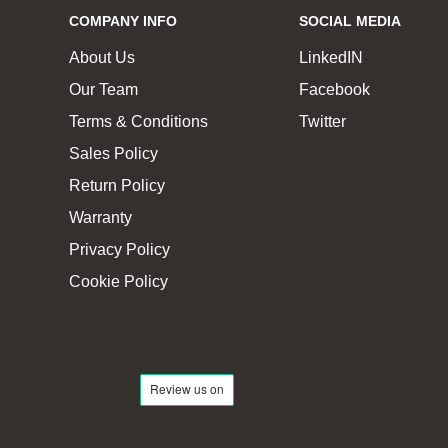
COMPANY INFO
SOCIAL MEDIA
About Us
LinkedIN
Our Team
Facebook
Terms & Conditions
Twitter
Sales Policy
Return Policy
Warranty
Privacy Policy
Cookie Policy