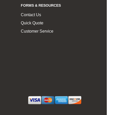
FORMS & RESOURCES
Contact Us
Quick Quote
Customer Service