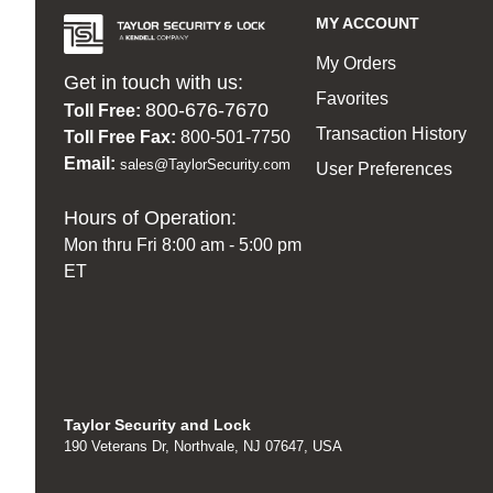
MY ACCOUNT
My Orders
Get in touch with us:
Favorites
800-676-7670
Toll Free:
Transaction History
Toll Free Fax:
800-501-7750
Email:
sales@TaylorSecurity.com
User Preferences
Hours of Operation:
Mon thru Fri 8:00 am - 5:00 pm
ET
Taylor Security and Lock
190 Veterans Dr, Northvale, NJ 07647, USA