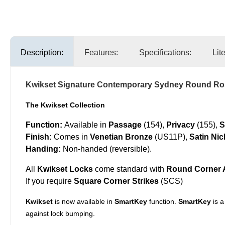
Description:
Features:
Specifications:
Lit
Kwikset Signature Contemporary Sydney Round Ros
The Kwikset Collection
Function:
Available in
Passage
(154),
Privacy
(155),
S
Finish:
Comes in
Venetian Bronze
(US11P),
Satin Nic
Handing:
Non-handed (reversible).
All
Kwikset Locks
come standard with
Round Corner A
If you require
Square Corner Strikes
(SCS)
Kwikset
is now available in
SmartKey
function.
SmartKey
is a
against lock bumping.