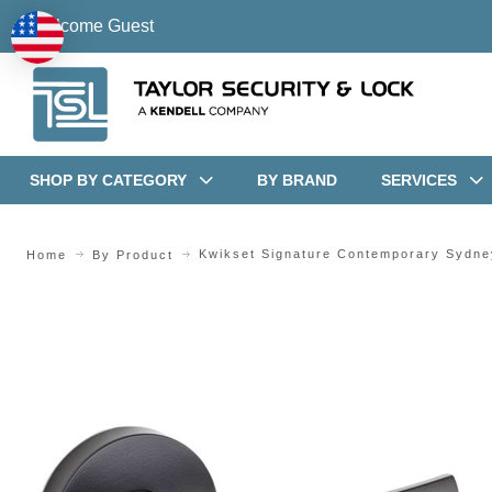
Welcome Guest
SHOP BY CATEGORY
BY BRAND
SERVICES
Kwikset Signature Contemporary Sydne
Home
By Product