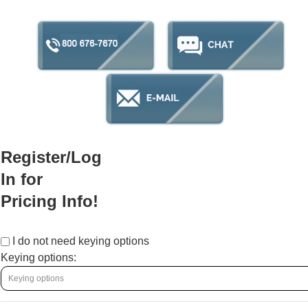
Register/Log
In for
Pricing Info!
I do not need keying options
Keying options: