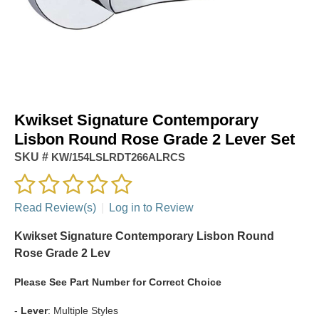
Kwikset Signature Contemporary
Lisbon Round Rose Grade 2 Lever Set
SKU #
KW/154LSLRDT266ALRCS
Read Review(s)
|
Log in to Review
Kwikset Signature Contemporary Lisbon Round
Rose Grade 2 Lev
Please See Part Number for Correct Choice
-
Lever
: Multiple Styles