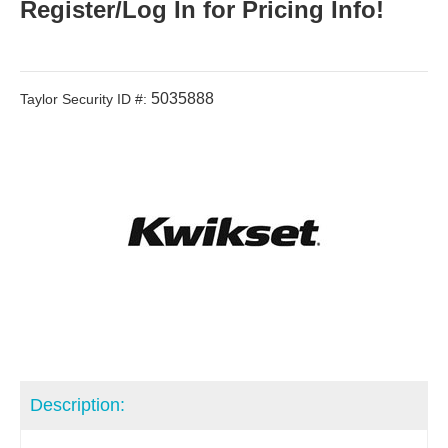
Register/Log In for Pricing Info!
5035888
Taylor Security ID #:
Description: