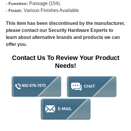
Passage (154).
- Function:
Various Finishes Available
- Finish:
This item has been discontinued by the manufacturer,
please contact our Security Hardware Experts to
learn about alternative brands and products we can
offer you.
Contact Us To Review Your Product
Needs!