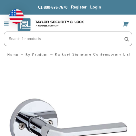
Register
Login
1-800-676-7670
US$
Kwikset Signature Contemporary Lisbo
Home
By Product