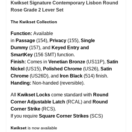
Kwikset Signature Contemporary Lisbon Round
Rose Grade 2 Lever Set
The Kwikset Collection
Function:
Available
in
Passage
(154),
Privacy
(155),
Single
Dummy
(157), and
Keyed Entry and
SmartKey
(156 SMT) function.
Finish:
Comes in
Venetian Bronze
(US11P),
Satin
Nickel
(US15),
Polished Chrome
(US26),
Satin
Chrome
(US26D), and
Iron Black
(514) finish.
Handing:
Non-handed (reversible).
All
Kwikset Locks
come standard with
Round
Corner Adjustable Latch
(RCAL) and
Round
Corner Strike
(RCS).
If you require
Square Corner Strikes
(SCS)
Kwikset
is now available