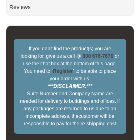
Reviews
If you don't find the product(s) you are
looking for, give us a call @
800 676-7670
or
use the chat box at the bottom of this page.
You need to
'
Register
'
to be able to place
your order with us.
***DISCLAIMER:***
Suite Number and Company Name are
needed for delivery to buildings and offices. If
any packages are returned to us due to an
incomplete address, thecustomer will be
responsible to pay for the re-shipping cost