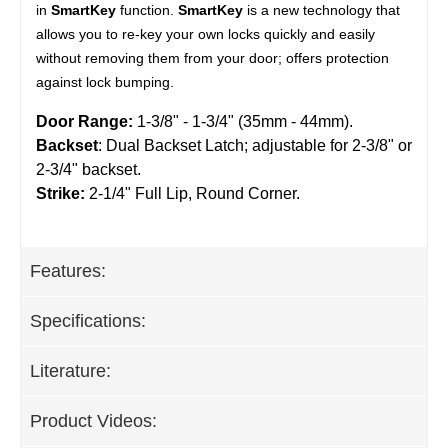
in
SmartKey
function.
SmartKey
is a new technology that
allows you to re-key your own locks quickly and easily
without removing them from your door; offers protection
against lock bumping.
Door Range:
1-3/8" - 1-3/4" (35mm - 44mm).
Backset
: Dual Backset Latch; adjustable for 2-3/8" or
2-3/4" backset.
Strike:
2-1/4" Full Lip, Round Corner.
Features:
Specifications:
Literature:
Product Videos: