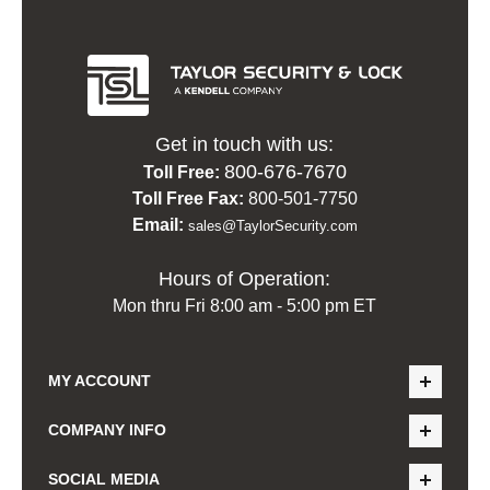
Get in touch with us:
800-676-7670
Toll Free:
Toll Free Fax:
800-501-7750
Email:
sales@TaylorSecurity.com
Hours of Operation:
Mon thru Fri 8:00 am - 5:00 pm ET
MY ACCOUNT
COMPANY INFO
SOCIAL MEDIA