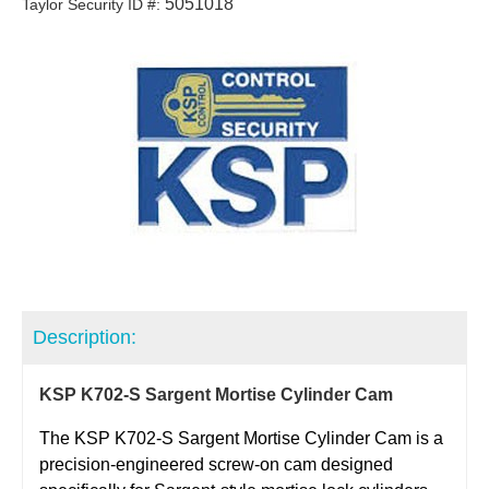
5051018
Taylor Security ID #:
Description:
KSP K702-S Sargent Mortise Cylinder Cam
The KSP K702-S Sargent Mortise Cylinder Cam is a
precision-engineered screw-on cam designed