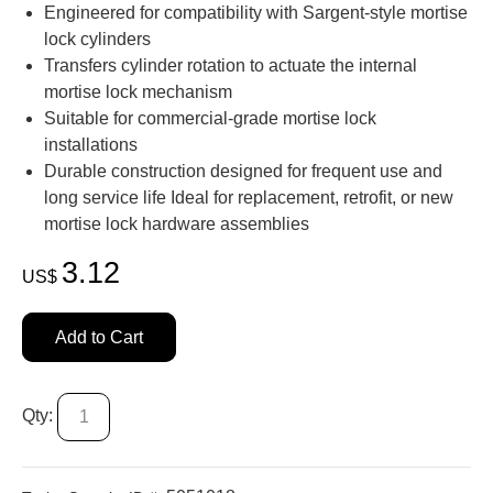
Engineered for compatibility with Sargent-style mortise
lock cylinders
Transfers cylinder rotation to actuate the internal
mortise lock mechanism
Suitable for commercial-grade mortise lock
installations
Durable construction designed for frequent use and
long service life Ideal for replacement, retrofit, or new
mortise lock hardware assemblies
3.12
US$
Add to Cart
Qty: