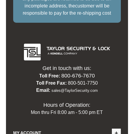
incomplete address, thecustomer will be
responsible to pay for the re-shipping cost
Get in touch with us:
800-676-7670
Toll Free:
Toll Free Fax:
800-501-7750
Email:
sales@TaylorSecurity.com
Hours of Operation:
Mon thru Fri 8:00 am - 5:00 pm ET
MY ACCOUNT