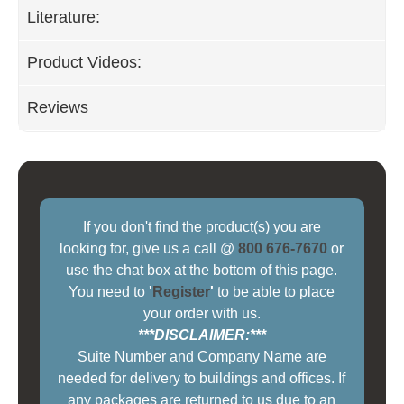
Literature:
Product Videos:
Reviews
If you don't find the product(s) you are
looking for, give us a call @
800 676-7670
or
use the chat box at the bottom of this page.
You need to
'
Register
'
to be able to place
your order with us.
***DISCLAIMER:***
Suite Number and Company Name are
needed for delivery to buildings and offices. If
any packages are returned to us due to an