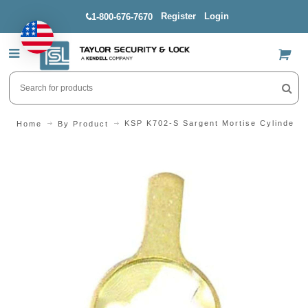
Register
Login
1-800-676-7670
US$
KSP K702-S Sargent Mortise Cylinder 
Home
By Product