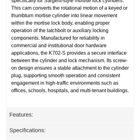
specifically for Sargent-style mortise lock cylinders.
This cam converts the rotational motion of a keyed or
thumbturn mortise cylinder into linear movement
within the mortise lock body, enabling proper
operation of the latchbolt or auxiliary locking
components. Manufactured for reliability in
commercial and institutional door hardware
applications, the K702-S provides a secure interface
between the cylinder and lock mechanism. Its screw-
on design ensures a stable attachment to the cylinder
plug, supporting smooth operation and consistent
engagement in high-traffic environments such as
offices, schools, hospitals, and multi-tenant buildings.
Features:
Specifications: