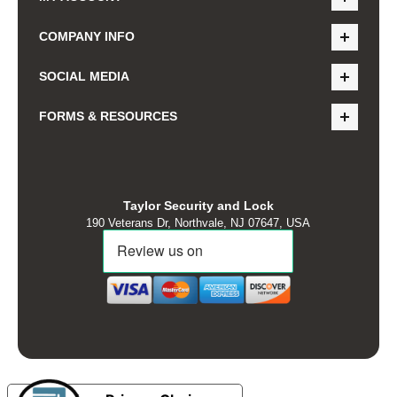
COMPANY INFO
SOCIAL MEDIA
FORMS & RESOURCES
Taylor Security and Lock
190 Veterans Dr, Northvale, NJ 07647, USA