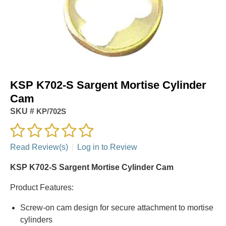
KSP K702-S Sargent Mortise Cylinder
Cam
SKU #
KP/702S
Read Review(s)
|
Log in to Review
KSP K702-S Sargent Mortise Cylinder Cam
Product Features:
Screw-on cam design for secure attachment to mortise
cylinders