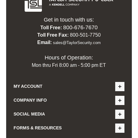
Get in touch with us:
800-676-7670
Toll Free:
Toll Free Fax:
800-501-7750
Email:
sales@TaylorSecurity.com
Hours of Operation:
Mon thru Fri 8:00 am - 5:00 pm ET
MY ACCOUNT
COMPANY INFO
SOCIAL MEDIA
FORMS & RESOURCES