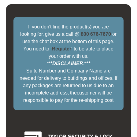
If you don't find the product(s) you are
looking for, give us a call @
800 676-7670
or
use the chat box at the bottom of this page.
You need to
'
Register
'
to be able to place
your order with us.
***DISCLAIMER:***
Suite Number and Company Name are
needed for delivery to buildings and offices. If
any packages are returned to us due to an
incomplete address, thecustomer will be
responsible to pay for the re-shipping cost