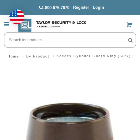
Register
Login
1-800-676-7670
US$
Keedex Cylinder Guard Ring (6/Pk) Du
Home
By Product