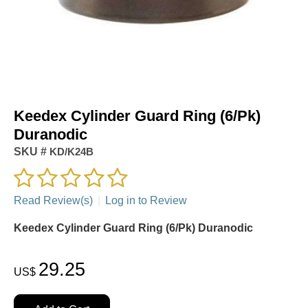
Keedex Cylinder Guard Ring (6/Pk)
Duranodic
SKU #
KD/K24B
Read Review(s)
|
Log in to Review
Keedex Cylinder Guard Ring (6/Pk) Duranodic
29.25
US$