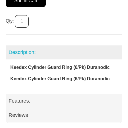
Add to Cart
Qty:
Description:
Keedex Cylinder Guard Ring (6/Pk) Duranodic
Keedex Cylinder Guard Ring (6/Pk) Duranodic
Features:
Reviews