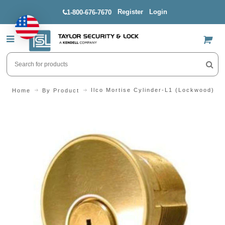
Register
Login
1-800-676-7670
US$
Ilco Mortise Cylinder-L1 (Lockwood)
Home
By Product