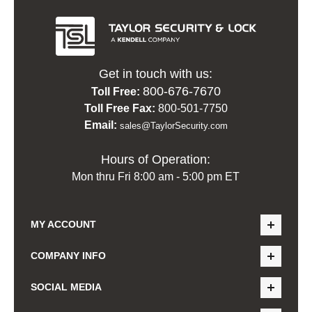
Get in touch with us:
800-676-7670
Toll Free:
Toll Free Fax:
800-501-7750
Email:
sales@TaylorSecurity.com
Hours of Operation:
Mon thru Fri 8:00 am - 5:00 pm ET
MY ACCOUNT
COMPANY INFO
SOCIAL MEDIA