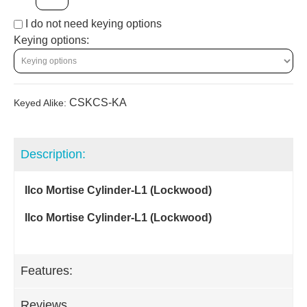
I do not need keying options
Keying options:
CSKCS-KA
Keyed Alike:
Description:
Ilco Mortise Cylinder-L1 (Lockwood)
Ilco Mortise Cylinder-L1 (Lockwood)
Features:
Reviews