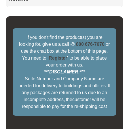
If you don't find the product(s) you are
looking for, give us a call @
800 676-7670
or
use the chat box at the bottom of this page.
You need to
'
Register
'
to be able to place
your order with us.
***DISCLAIMER:***
Suite Number and Company Name are
needed for delivery to buildings and offices. If
any packages are returned to us due to an
incomplete address, thecustomer will be
responsible to pay for the re-shipping cost