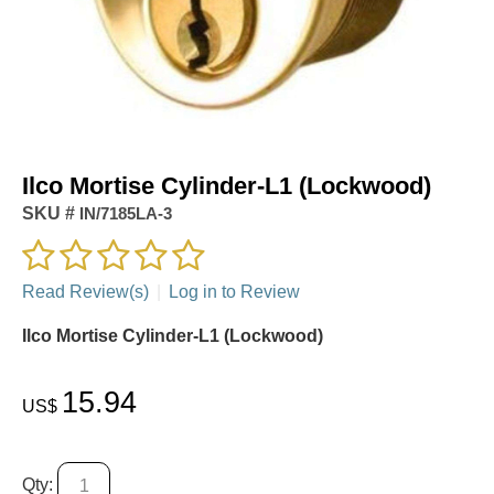
Ilco Mortise Cylinder-L1 (Lockwood)
SKU #
IN/7185LA-3
Read Review(s)
|
Log in to Review
Ilco Mortise Cylinder-L1 (Lockwood)
15.94
US$
Qty: