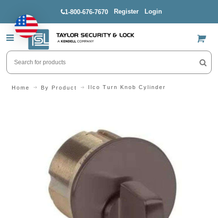
Register
Login
1-800-676-7670
US$
Ilco Turn Knob Cylinder
Home
By Product