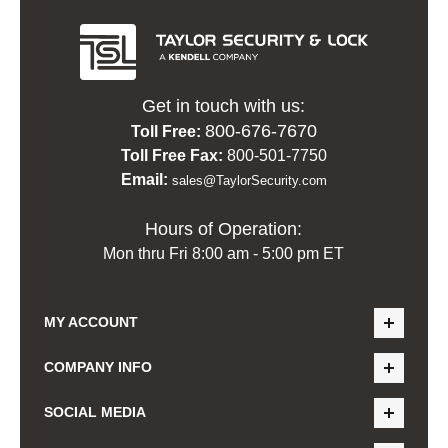
Get in touch with us:
800-676-7670
Toll Free:
Toll Free Fax:
800-501-7750
Email:
sales@TaylorSecurity.com
Hours of Operation:
Mon thru Fri 8:00 am - 5:00 pm ET
MY ACCOUNT
COMPANY INFO
SOCIAL MEDIA