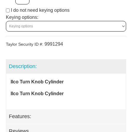
I do not need keying options
Keying options:
9991294
Taylor Security ID #:
Description:
Ilco Turn Knob Cylinder
Ilco Turn Knob Cylinder
Features:
Reviews