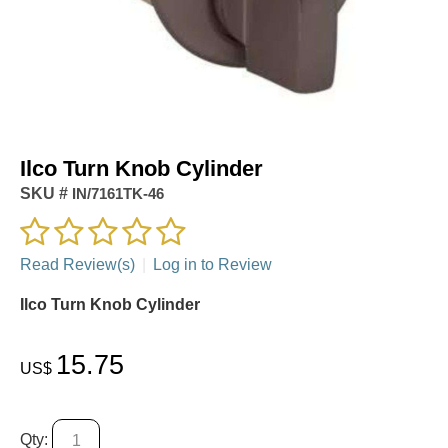
Ilco Turn Knob Cylinder
SKU #
IN/7161TK-46
Read Review(s)
|
Log in to Review
Ilco Turn Knob Cylinder
15.75
US$
Qty: