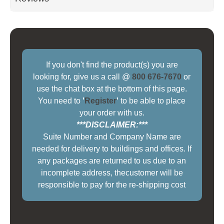
If you don't find the product(s) you are
looking for, give us a call @
800 676-7670
or
use the chat box at the bottom of this page.
You need to
'
Register
'
to be able to place
your order with us.
***DISCLAIMER:***
Suite Number and Company Name are
needed for delivery to buildings and offices. If
any packages are returned to us due to an
incomplete address, thecustomer will be
responsible to pay for the re-shipping cost