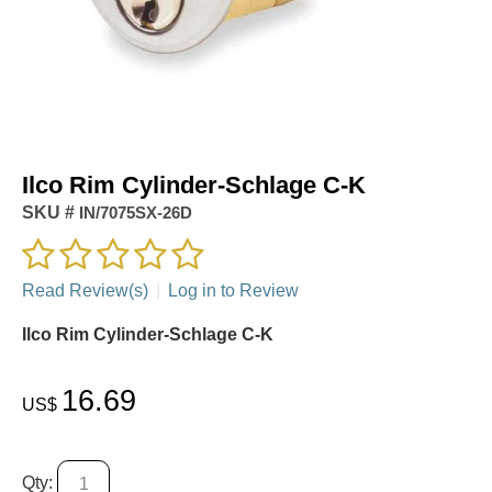
Ilco Rim Cylinder-Schlage C-K
SKU #
IN/7075SX-26D
Read Review(s)
|
Log in to Review
Ilco Rim Cylinder-Schlage C-K
16.69
US$
Qty: