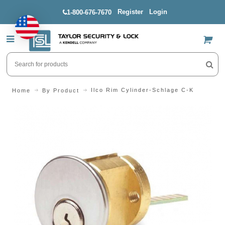
Register
Login
1-800-676-7670
US$
Ilco Rim Cylinder-Schlage C-K
Home
By Product