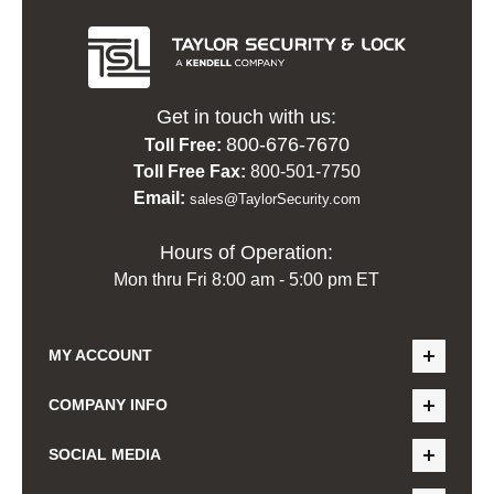
Get in touch with us:
800-676-7670
Toll Free:
Toll Free Fax:
800-501-7750
Email:
sales@TaylorSecurity.com
Hours of Operation:
Mon thru Fri 8:00 am - 5:00 pm ET
MY ACCOUNT
COMPANY INFO
SOCIAL MEDIA