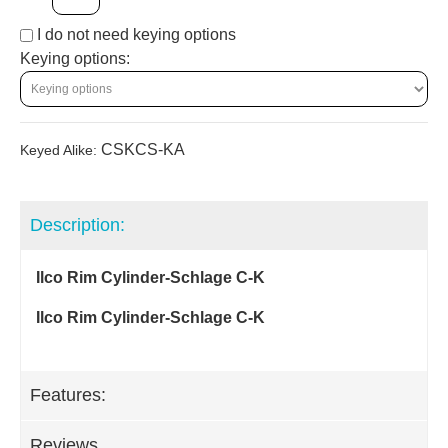
I do not need keying options
Keying options:
CSKCS-KA
Keyed Alike:
Description:
Ilco Rim Cylinder-Schlage C-K
Ilco Rim Cylinder-Schlage C-K
Features:
Reviews