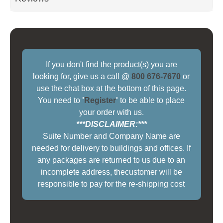
If you don't find the product(s) you are
looking for, give us a call @
800 676-7670
or
use the chat box at the bottom of this page.
You need to
'
Register
'
to be able to place
your order with us.
***DISCLAIMER:***
Suite Number and Company Name are
needed for delivery to buildings and offices. If
any packages are returned to us due to an
incomplete address, thecustomer will be
responsible to pay for the re-shipping cost