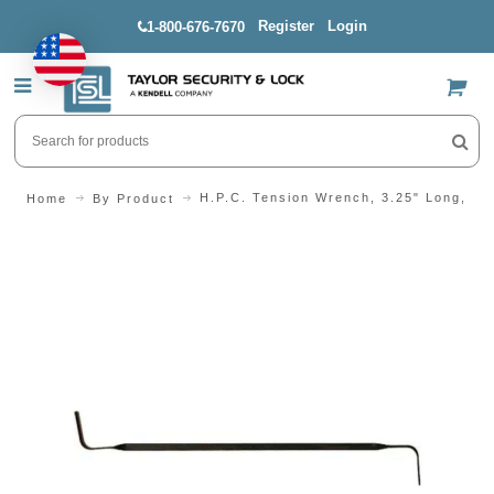
Register
Login
1-800-676-7670
US$
H.P.C. Tension Wrench, 3.25" Long, Lig
Home
By Product