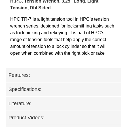
H.P.C. Tension Wrench, 3.25" Long, Light
Tension, Dbl Sided
HPC TR-7 is a light tension tool in HPC’s tension
wrench series, designed for locksmithing tasks such
as lock picking and rekeying. It is part of HPC’s
range of tension tools that help apply the correct
amount of tension to a lock cylinder so that it will
open when combined with the right pick or rake
Features:
Specifications:
Literature:
Product Videos: