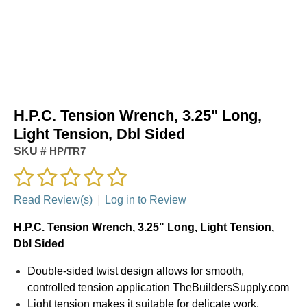
H.P.C. Tension Wrench, 3.25" Long,
Light Tension, Dbl Sided
SKU #
HP/TR7
Read Review(s)
|
Log in to Review
H.P.C. Tension Wrench, 3.25" Long, Light Tension,
Dbl Sided
Double-sided twist design allows for smooth,
controlled tension application TheBuildersSupply.com
Light tension makes it suitable for delicate work,