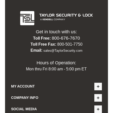
Get in touch with us:
800-676-7670
Toll Free:
Toll Free Fax:
800-501-7750
Email:
sales@TaylorSecurity.com
Hours of Operation:
Mon thru Fri 8:00 am - 5:00 pm ET
MY ACCOUNT
COMPANY INFO
SOCIAL MEDIA