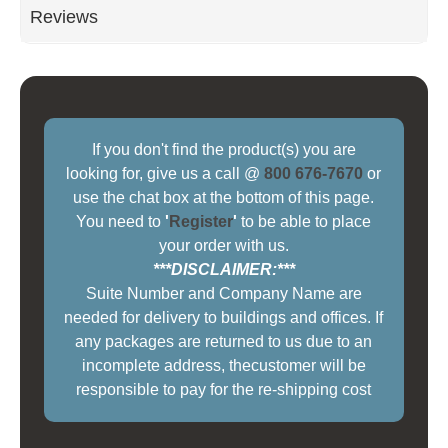
Reviews
If you don't find the product(s) you are
looking for, give us a call @
800 676-7670
or
use the chat box at the bottom of this page.
You need to
'
Register
'
to be able to place
your order with us.
***DISCLAIMER:***
Suite Number and Company Name are
needed for delivery to buildings and offices. If
any packages are returned to us due to an
incomplete address, thecustomer will be
responsible to pay for the re-shipping cost