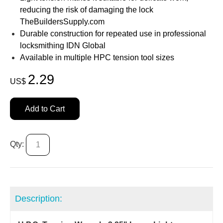
reducing the risk of damaging the lock
TheBuildersSupply.com
Durable construction for repeated use in professional
locksmithing IDN Global
Available in multiple HPC tension tool sizes
2.29
US$
Add to Cart
Qty:
Description: