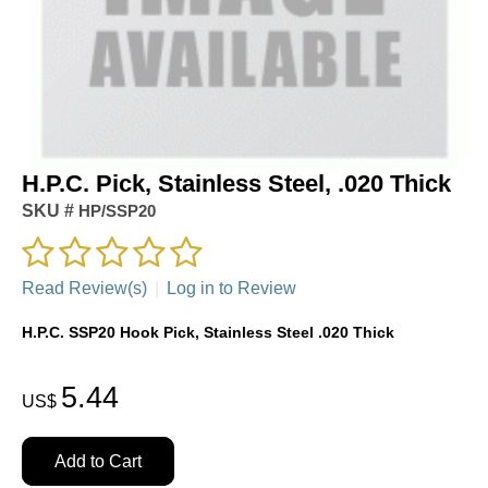
H.P.C. Pick, Stainless Steel, .020 Thick
SKU #
HP/SSP20
Read Review(s)
|
Log in to Review
H.P.C. SSP20 Hook Pick, Stainless Steel .020 Thick
5.44
US$
Add to Cart