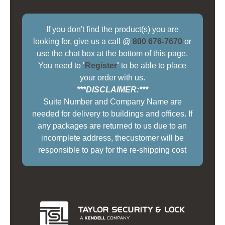
If you don't find the product(s) you are
looking for, give us a call @
800 676-7670
or
use the chat box at the bottom of this page.
You need to
'
Register
'
to be able to place
your order with us.
***DISCLAIMER:***
Suite Number and Company Name are
needed for delivery to buildings and offices. If
any packages are returned to us due to an
incomplete address, thecustomer will be
responsible to pay for the re-shipping cost