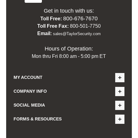
Get in touch with us:
800-676-7670
Toll Free:
Toll Free Fax:
800-501-7750
Email:
sales@TaylorSecurity.com
Hours of Operation:
Mon thru Fri 8:00 am - 5:00 pm ET
MY ACCOUNT
COMPANY INFO
SOCIAL MEDIA
FORMS & RESOURCES