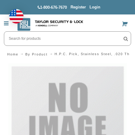
Register
Login
1-800-676-7670
US$
H.P.C. Pick, Stainless Steel, .020 Thic
Home
By Product