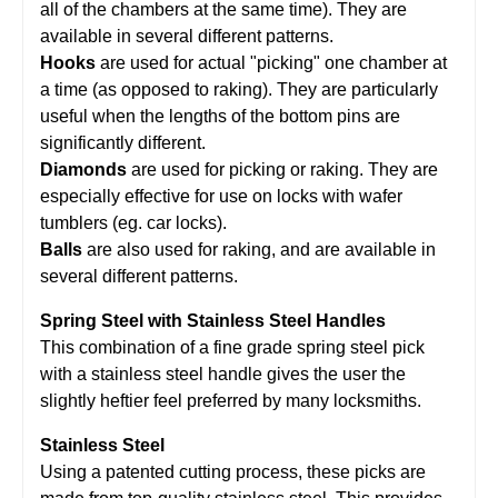
all of the chambers at the same time). They are
available in several different patterns.
Hooks
are used for actual "picking" one chamber at
a time (as opposed to raking). They are particularly
useful when the lengths of the bottom pins are
significantly different.
Diamonds
are used for picking or raking. They are
especially effective for use on locks with wafer
tumblers (eg. car locks).
Balls
are also used for raking, and are available in
several different patterns.
Spring Steel with Stainless Steel Handles
This combination of a fine grade spring steel pick
with a stainless steel handle gives the user the
slightly heftier feel preferred by many locksmiths.
Stainless Steel
Using a patented cutting process, these picks are