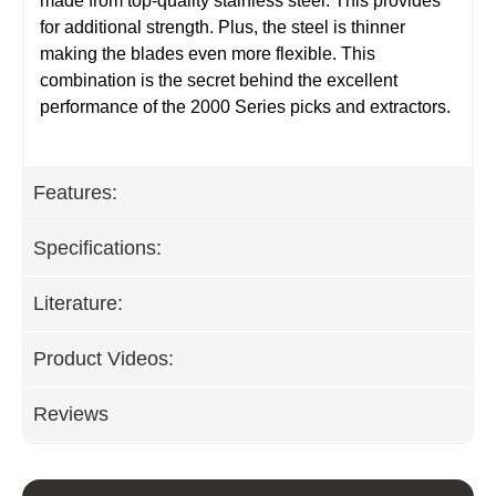
made from top-quality stainless steel. This provides
for additional strength. Plus, the steel is thinner
making the blades even more flexible. This
combination is the secret behind the excellent
performance of the 2000 Series picks and extractors.
Features:
Specifications:
Literature:
Product Videos:
Reviews