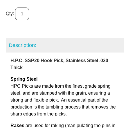
Qty:
Description:
H.P.C. SSP20 Hook Pick, Stainless Steel .020
Thick
Spring Steel
​HPC Picks are made from the finest grade spring
steel, and are stamped with the grain, ensuring a
strong and flexible pick. An essential part of the
production is the tumbling process that removes the
sharp edges from the picks.
Rakes
are used for raking (manipulating the pins in