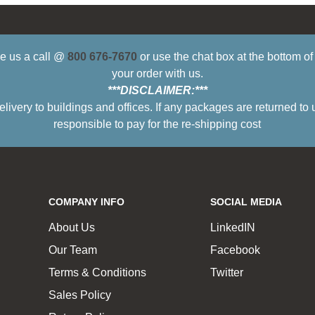
ive us a call @
800 676-7670
or use the chat box at the bottom o
your order with us.
***DISCLAIMER:***
ry to buildings and offices. If any packages are returned to 
responsible to pay for the re-shipping cost
COMPANY INFO
SOCIAL MEDIA
About Us
LinkedIN
Our Team
Facebook
Terms & Conditions
Twitter
Sales Policy