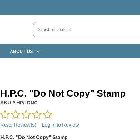
ABOUT US
H.P.C. "Do Not Copy" Stamp
SKU #
HP/LDNC
Read Review(s)
|
Log in to Review
H.P.C. "Do Not Copy" Stamp