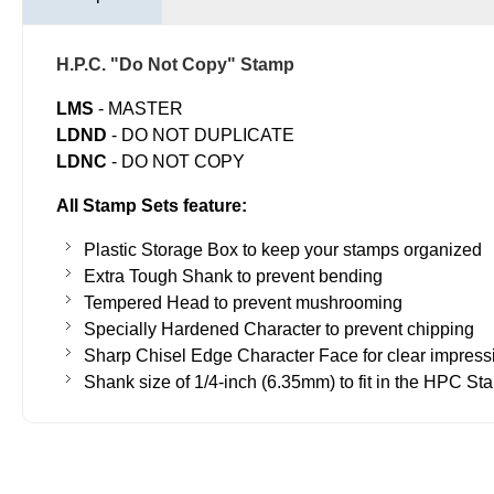
H.P.C. "Do Not Copy" Stamp
LMS
- MASTER
LDND
- DO NOT DUPLICATE
LDNC
- ​DO NOT COPY
All Stamp Sets feature:
Plastic Storage Box to keep your stamps organized
Extra Tough Shank to prevent bending
Tempered Head to prevent mushrooming
Specially Hardened Character to prevent chipping
Sharp Chisel Edge Character Face for clear impress
Shank size of 1/4-inch (6.35mm) to fit in the HPC St