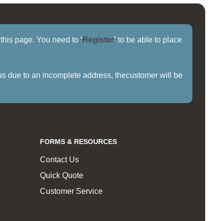
f this page. You need to
'
Register
'
to be able to place
us due to an incomplete address, thecustomer will be
FORMS & RESOURCES
Contact Us
Quick Quote
Customer Service