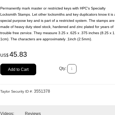
Permanently mark master or restricted keys with HPC's Specialty
Locksmith Stamps. Let other locksmiths and key duplicators know it is 
special purpose key and is part of a restricted system. The stamps are
made of heavy duty steel stock, hardened and zinc plated for years of
trouble free zervice. They measure 3.25 x .625 x .375 inches (8.25 x 1
1cm). The characters are approximately .1inch (2.5mm).
45.83
US$
Qty:
Add to Cart
3551378
Taylor Security ID #:
 Videos:
Reviews