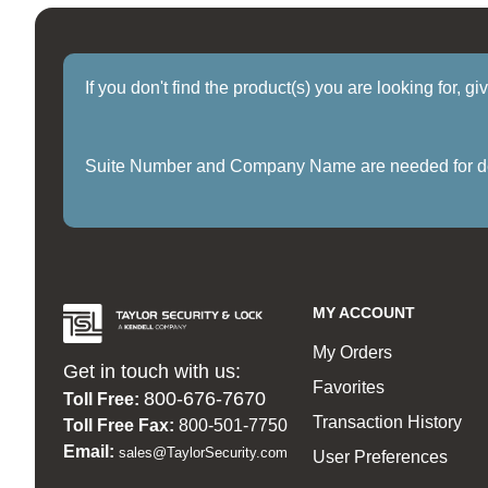
If you don't find the product(s) you are looking for, g
Suite Number and Company Name are needed for delive
MY ACCOUNT
My Orders
Get in touch with us:
Favorites
800-676-7670
Toll Free:
Transaction History
Toll Free Fax:
800-501-7750
Email:
sales@TaylorSecurity.com
User Preferences