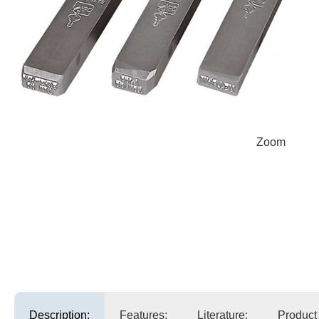
Zoom
Description:
Features:
Literature:
Product