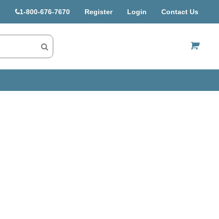
1-800-676-7670
Register
Login
Contact Us
US$