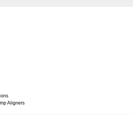
ions
amp Aligners