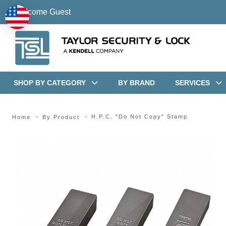
Welcome Guest
SHOP BY CATEGORY
BY BRAND
SERVICES
H.P.C. "Do Not Copy" Stamp
Home
By Product