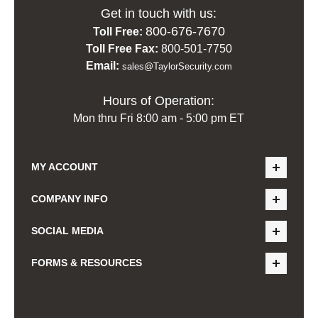
Get in touch with us:
800-676-7670
Toll Free:
Toll Free Fax:
800-501-7750
Email:
sales@TaylorSecurity.com
Hours of Operation:
Mon thru Fri 8:00 am - 5:00 pm ET
MY ACCOUNT
COMPANY INFO
SOCIAL MEDIA
FORMS & RESOURCES