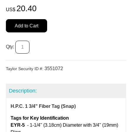
20.40
US$
Add to Cart
Qty:
3551072
Taylor Security ID #:
Description:
H.P.C. 1 3/4" Fiber Tag (Snap)
Tags for Key Identification
EYR-5
  - 
1-1/4" (3.18cm) Diameter with 3/4" (19mm)