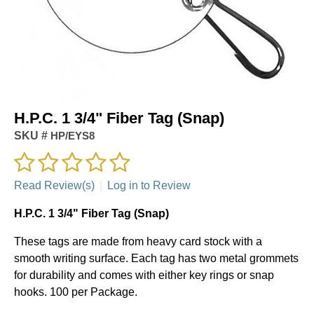
H.P.C. 1 3/4" Fiber Tag (Snap)
SKU #
HP/EYS8
Read Review(s)
|
Log in to Review
H.P.C. 1 3/4" Fiber Tag (Snap)
These tags are made from heavy card stock with a
smooth writing surface. Each tag has two metal grommets
for durability and comes with either key rings or snap
hooks. 100 per Package.