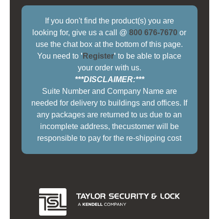
If you don't find the product(s) you are
looking for, give us a call @
800 676-7670
or
use the chat box at the bottom of this page.
You need to
'
Register
'
to be able to place
your order with us.
***DISCLAIMER:***
Suite Number and Company Name are
needed for delivery to buildings and offices. If
any packages are returned to us due to an
incomplete address, thecustomer will be
responsible to pay for the re-shipping cost