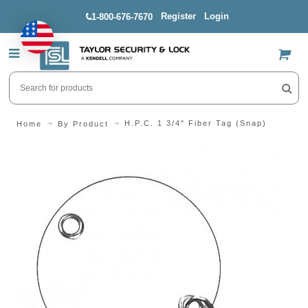
Register
Login
1-800-676-7670
US$
H.P.C. 1 3/4" Fiber Tag (Snap)
Home
By Product