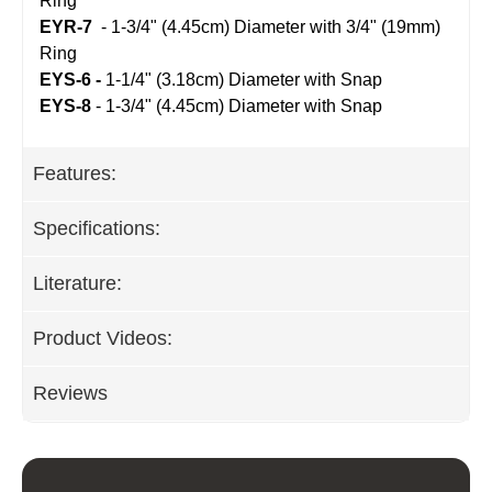
Ring
EYR-7
 - 
1-3/4" (4.45cm) Diameter with 3/4" (19mm)
Ring
EYS-6
 -
1-1/4" (3.18cm) Diameter with Snap
EYS-8
- 
1-3/4" (4.45cm) Diameter with Snap
Features:
Specifications:
Literature:
Product Videos:
Reviews