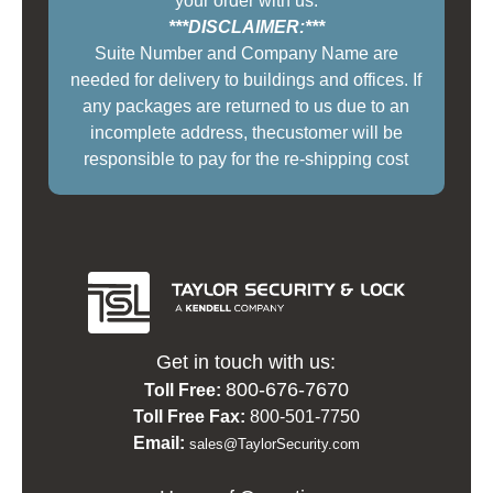
your order with us.
***DISCLAIMER:***
Suite Number and Company Name are
needed for delivery to buildings and offices. If
any packages are returned to us due to an
incomplete address, thecustomer will be
responsible to pay for the re-shipping cost
Get in touch with us:
800-676-7670
Toll Free:
Toll Free Fax:
800-501-7750
Email:
sales@TaylorSecurity.com