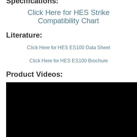
Specifications:
Click Here for HES Strike
Compatibility Chart
Literature:
Click Here for HES ES100 Data Sheet
Click Here for HES ES100 Brochure
Product Videos: