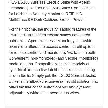
HES ES100 Wireless Electric Strike with Aperio
Technology Reader and 1500 Strike Complete Pac
for Latchbolts Security Monitored RFID HID
MultiClass SE Dark Oxidized Bronze Powder
For the first time, the industry leading features of the
1500 and 1600 series electric strikes have been
paired with Aperio wireless technology to provide
even more affordable access control retrofit options
for remote control and monitoring. Available in both
Convenient (non-monitored) and Secure (monitored)
model options. Compatible with most models of
cylindrical and mortise latchbolt locksets, including
1" deadbolts. Simply put, the ES100 Series Electric
Strike is the affordable, universal retrofit solution that
offers flexible configuration options and dynamic
adjustability without the need to run wires.