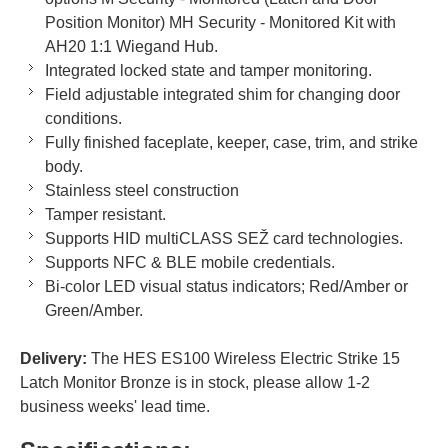
Position Monitor) MH Security - Monitored Kit with
AH20 1:1 Wiegand Hub.
Integrated locked state and tamper monitoring.
Field adjustable integrated shim for changing door
conditions.
Fully finished faceplate, keeper, case, trim, and strike
body.
Stainless steel construction
Tamper resistant.
Supports HID multiCLASS SEŽ card technologies.
Supports NFC & BLE mobile credentials.
Bi-color LED visual status indicators; Red/Amber or
Green/Amber.
Delivery:
The HES ES100 Wireless Electric Strike 15
Latch Monitor Bronze is in stock, please allow 1-2
business weeks' lead time.