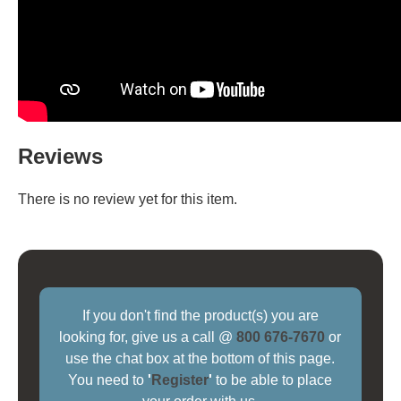
Reviews
There is no review yet for this item.
If you don't find the product(s) you are
looking for, give us a call @
800 676-7670
or
use the chat box at the bottom of this page.
You need to
'
Register
'
to be able to place