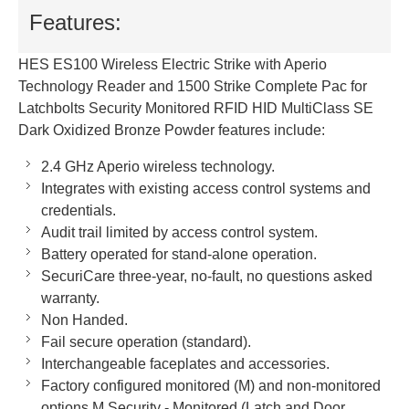
Features:
HES ES100 Wireless Electric Strike with Aperio
Technology Reader and 1500 Strike Complete Pac for
Latchbolts Security Monitored RFID HID MultiClass SE
Dark Oxidized Bronze Powder features include:
2.4 GHz Aperio wireless technology.
Integrates with existing access control systems and
credentials.
Audit trail limited by access control system.
Battery operated for stand-alone operation.
SecuriCare three-year, no-fault, no questions asked
warranty.
Non Handed.
Fail secure operation (standard).
Interchangeable faceplates and accessories.
Factory configured monitored (M) and non-monitored
options M Security - Monitored (Latch and Door