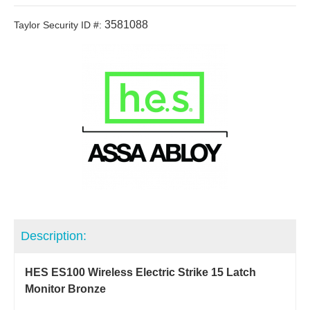
3581088
Taylor Security ID #:
Description:
HES ES100 Wireless Electric Strike 15 Latch
Monitor Bronze