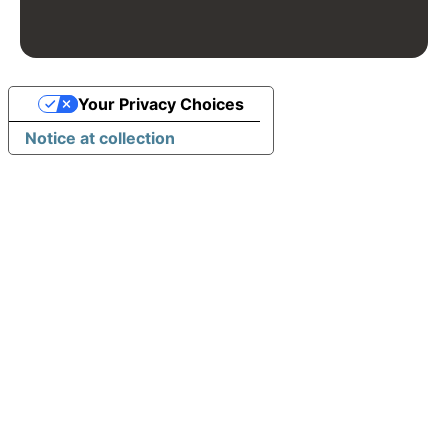
Your Privacy Choices
Notice at collection