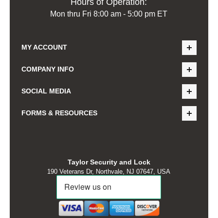
Hours of Operation:
Mon thru Fri 8:00 am - 5:00 pm ET
MY ACCOUNT
COMPANY INFO
SOCIAL MEDIA
FORMS & RESOURCES
Taylor Security and Lock
190 Veterans Dr, Northvale, NJ 07647, USA