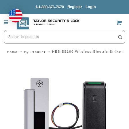
Register
Login
1-800-676-7670
US$
HES ES100 Wireless Electric Strike 15
Home
By Product