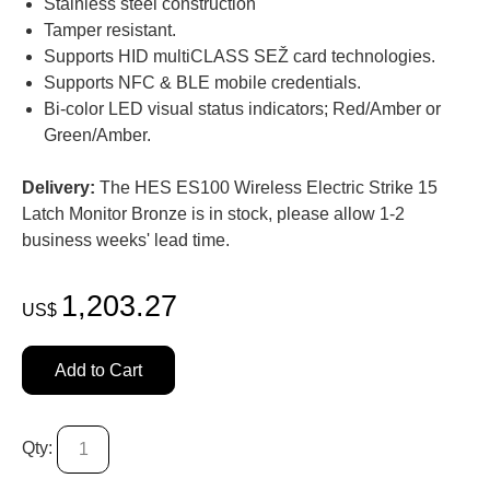
Stainless steel construction
Tamper resistant.
Supports HID multiCLASS SEŽ card technologies.
Supports NFC & BLE mobile credentials.
Bi-color LED visual status indicators; Red/Amber or
Green/Amber.
Delivery:
The HES ES100 Wireless Electric Strike 15
Latch Monitor Bronze is in stock, please allow 1-2
business weeks' lead time.
1,203.27
US$
Add to Cart
Qty: