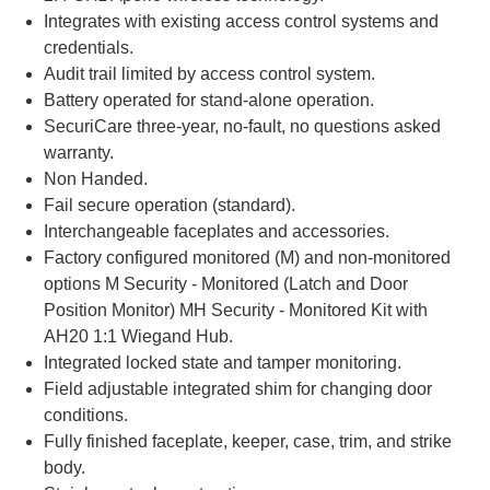
Integrates with existing access control systems and
credentials.
Audit trail limited by access control system.
Battery operated for stand-alone operation.
SecuriCare three-year, no-fault, no questions asked
warranty.
Non Handed.
Fail secure operation (standard).
Interchangeable faceplates and accessories.
Factory configured monitored (M) and non-monitored
options M Security - Monitored (Latch and Door
Position Monitor) MH Security - Monitored Kit with
AH20 1:1 Wiegand Hub.
Integrated locked state and tamper monitoring.
Field adjustable integrated shim for changing door
conditions.
Fully finished faceplate, keeper, case, trim, and strike
body.