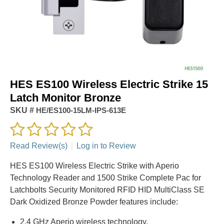
HES ES100 Wireless Electric Strike 15
Latch Monitor Bronze
SKU #
HE/ES100-15LM-IPS-613E
Read Review(s)
|
Log in to Review
HES ES100 Wireless Electric Strike with Aperio
Technology Reader and 1500 Strike Complete Pac for
Latchbolts Security Monitored RFID HID MultiClass SE
Dark Oxidized Bronze Powder features include:
2.4 GHz Aperio wireless technology.