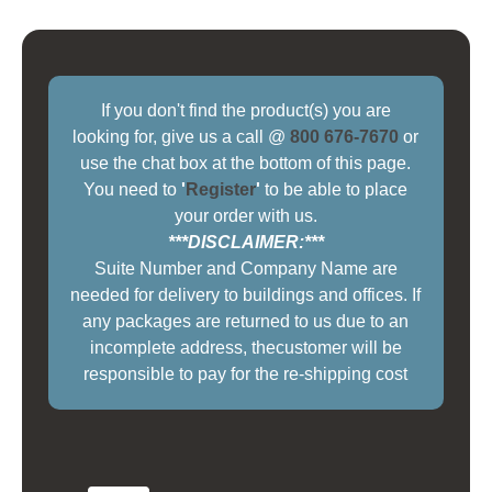
If you don't find the product(s) you are
looking for, give us a call @
800 676-7670
or
use the chat box at the bottom of this page.
You need to
'
Register
'
to be able to place
your order with us.
***DISCLAIMER:***
Suite Number and Company Name are
needed for delivery to buildings and offices. If
any packages are returned to us due to an
incomplete address, thecustomer will be
responsible to pay for the re-shipping cost