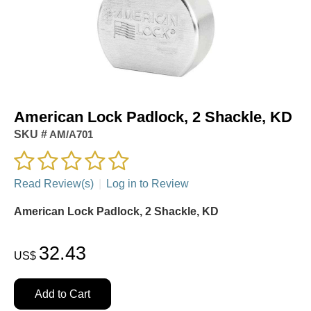
American Lock Padlock, 2 Shackle, KD
SKU #
AM/A701
Read Review(s)
|
Log in to Review
American Lock Padlock, 2 Shackle, KD
32.43
US$
Add to Cart