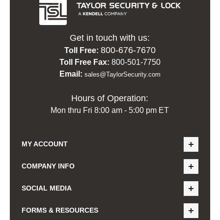
Get in touch with us:
800-676-7670
Toll Free:
Toll Free Fax:
800-501-7750
Email:
sales@TaylorSecurity.com
Hours of Operation:
Mon thru Fri 8:00 am - 5:00 pm ET
MY ACCOUNT
COMPANY INFO
SOCIAL MEDIA
FORMS & RESOURCES