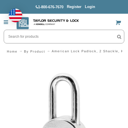
Register
Login
1-800-676-7670
US$
American Lock Padlock, 2 Shackle, KD
Home
By Product