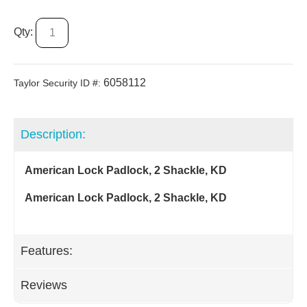
Qty:
6058112
Taylor Security ID #:
Description:
American Lock Padlock, 2 Shackle, KD
American Lock Padlock, 2 Shackle, KD
Features:
Reviews