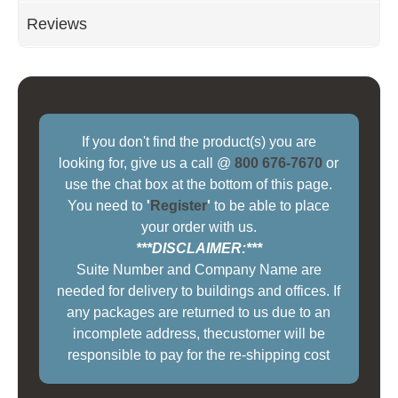
Reviews
If you don't find the product(s) you are
looking for, give us a call @
800 676-7670
or
use the chat box at the bottom of this page.
You need to
'
Register
'
to be able to place
your order with us.
***DISCLAIMER:***
Suite Number and Company Name are
needed for delivery to buildings and offices. If
any packages are returned to us due to an
incomplete address, thecustomer will be
responsible to pay for the re-shipping cost