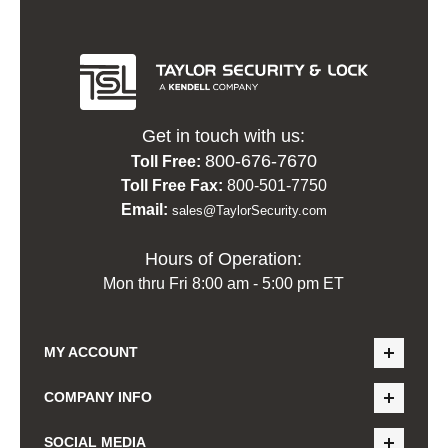
Get in touch with us:
800-676-7670
Toll Free:
Toll Free Fax:
800-501-7750
Email:
sales@TaylorSecurity.com
Hours of Operation:
Mon thru Fri 8:00 am - 5:00 pm ET
MY ACCOUNT
COMPANY INFO
SOCIAL MEDIA