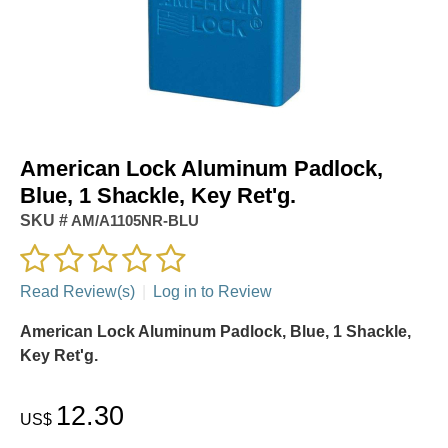
American Lock Aluminum Padlock,
Blue, 1 Shackle, Key Ret'g.
SKU #
AM/A1105NR-BLU
Read Review(s)
|
Log in to Review
American Lock Aluminum Padlock, Blue, 1 Shackle,
Key Ret'g.
12.30
US$