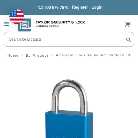
Register
Login
1-800-676-7670
US$
American Lock Aluminum Padlock, Blue,
Home
By Product