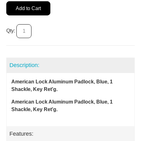
Add to Cart
Qty:
Description:
American Lock Aluminum Padlock, Blue, 1
Shackle, Key Ret'g.
American Lock Aluminum Padlock, Blue, 1
Shackle, Key Ret'g.
Features: