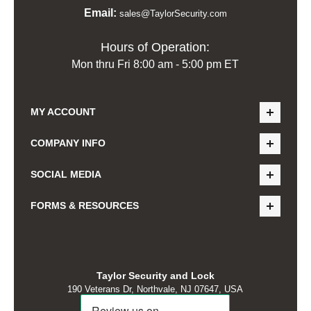
Email:
sales@TaylorSecurity.com
Hours of Operation:
Mon thru Fri 8:00 am - 5:00 pm ET
MY ACCOUNT
COMPANY INFO
SOCIAL MEDIA
FORMS & RESOURCES
Taylor Security and Lock
190 Veterans Dr, Northvale, NJ 07647, USA