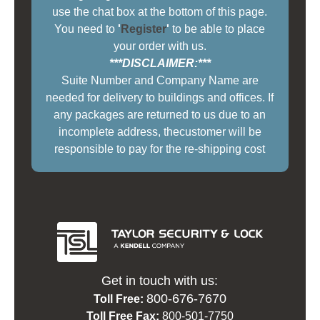
use the chat box at the bottom of this page.
You need to
'
Register
'
to be able to place
your order with us.
***DISCLAIMER:***
Suite Number and Company Name are
needed for delivery to buildings and offices. If
any packages are returned to us due to an
incomplete address, thecustomer will be
responsible to pay for the re-shipping cost
Get in touch with us:
800-676-7670
Toll Free:
Toll Free Fax:
800-501-7750