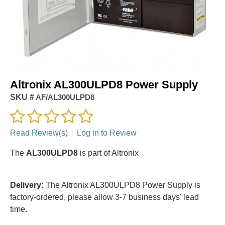
Altronix AL300ULPD8 Power Supply
SKU #
AF/AL300ULPD8
Read Review(s)
|
Log in to Review
The
AL300ULPD8
is part of Altronix
Delivery:
The Altronix AL300ULPD8 Power Supply is
factory-ordered, please allow 3-7 business days' lead
time.