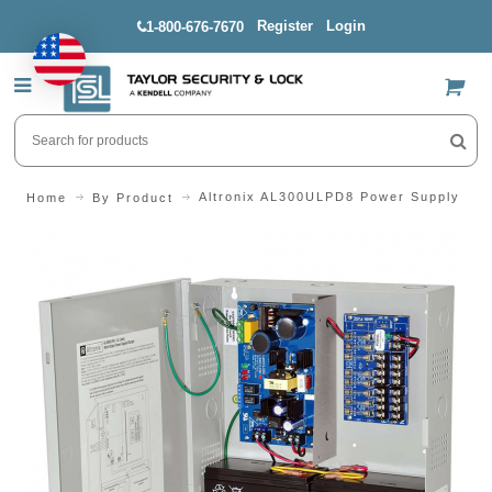
Register
Login
1-800-676-7670
US$
Altronix AL300ULPD8 Power Supply
Home
By Product