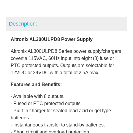
Description:
Altronix AL300ULPD8 Power Supply
Altronix AL300ULPD8 Series power supply/chargers
covert a 115VAC, 60Hz input into eight (8) fuse or
PTC protected outputs. Outputs are selectable for
12VDC or 24VDC with a total of 2.5A max.
Features and Benefits:
- Available with 8 outputs.
- Fused or PTC protected outputs.
- Built-in charger for sealed lead acid or gel type
batteries.
- Instantaneous transfer to stand-by batteries.
- Short circuit and overload protection.