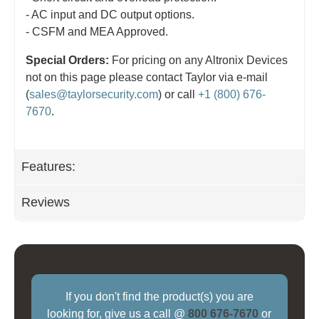
- AC input and DC output options.
- CSFM and MEA Approved.
Special Orders:
For pricing on any Altronix Devices
not on this page please contact Taylor via e-mail
(
sales@taylorsecurity.com
) or call
+1 (800) 676-
7670
.
Features:
Reviews
If you don't find the product(s) you are
looking for, give us a call @
800 676-7670
or