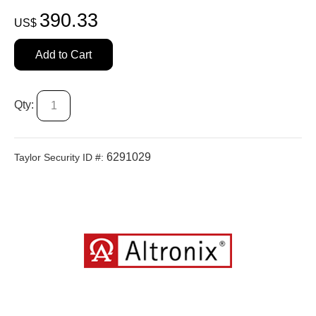
390.33
US$
Add to Cart
Qty:
6291029
Taylor Security ID #: