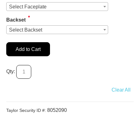
Select Faceplate
*
Backset
Select Backset
Add to Cart
Qty:
Clear All
8052090
Taylor Security ID #: