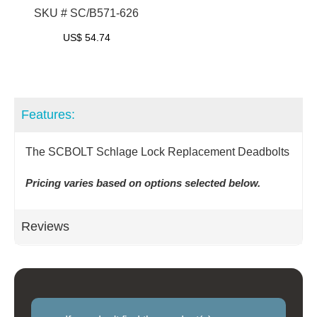
SKU # SC/B571-626
US$
54.74
Features:
The SCBOLT Schlage Lock Replacement Deadbolts
Pricing varies based on options selected below.
Reviews