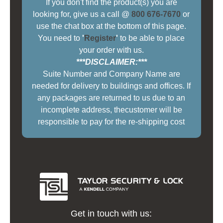
If you don't find the product(s) you are
looking for, give us a call @
800 676-7670
or
use the chat box at the bottom of this page.
You need to
'
Register
'
to be able to place
your order with us.
***DISCLAIMER:***
Suite Number and Company Name are
needed for delivery to buildings and offices. If
any packages are returned to us due to an
incomplete address, thecustomer will be
responsible to pay for the re-shipping cost
Get in touch with us: