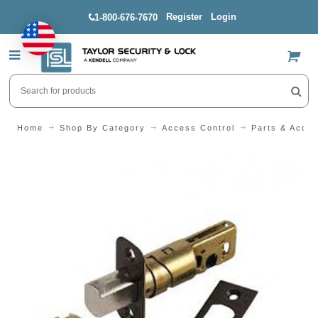
Register
Login
1-800-676-7670
US$
Home
Shop By Category
Access Control
Parts & Acces