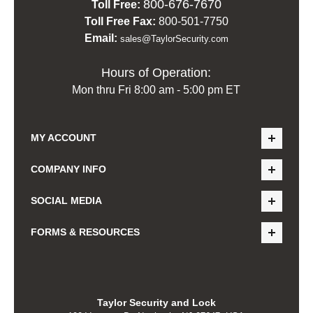
800-676-7670
Toll Free:
Toll Free Fax:
800-501-7750
Email:
sales@TaylorSecurity.com
Hours of Operation:
Mon thru Fri 8:00 am - 5:00 pm ET
MY ACCOUNT
COMPANY INFO
SOCIAL MEDIA
FORMS & RESOURCES
Taylor Security and Lock