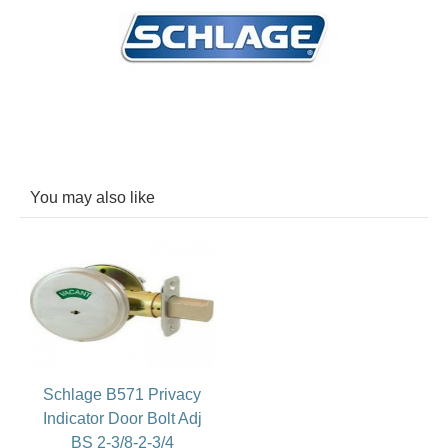
You may also like
Schlage B571 Privacy
Indicator Door Bolt Adj
BS 2-3/8-2-3/4