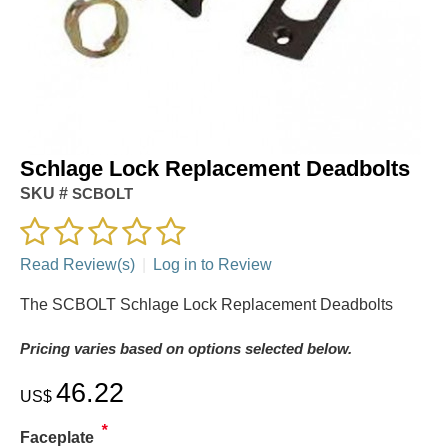
Schlage Lock Replacement Deadbolts
SKU #
SCBOLT
Read Review(s)
|
Log in to Review
The SCBOLT Schlage Lock Replacement Deadbolts
Pricing varies based on options selected below.
46.22
US$
*
Faceplate