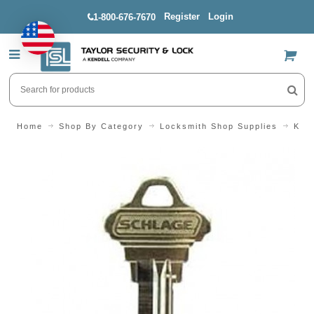
Register
Login
1-800-676-7670
US$
Home
Shop By Category
Locksmith Shop Supplies
Key