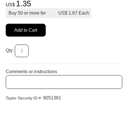
1.35
US$
Buy
50
or more for
US$
1.67
Add to Cart
Qty:
Comments or instructions
8051381
Taylor Security ID #: