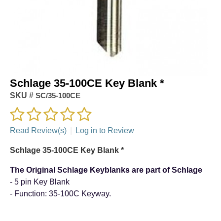
Schlage 35-100CE Key Blank *
SKU #
SC/35-100CE
Read Review(s)
|
Log in to Review
Schlage 35-100CE Key Blank *
The Original Schlage Keyblanks are part of Schlage
- 5 pin Key Blank
- Function: 35-100C Keyway.