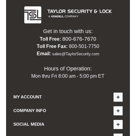
Get in touch with us:
800-676-7670
Toll Free:
Toll Free Fax:
800-501-7750
Email:
sales@TaylorSecurity.com
Hours of Operation:
Mon thru Fri 8:00 am - 5:00 pm ET
MY ACCOUNT
COMPANY INFO
SOCIAL MEDIA