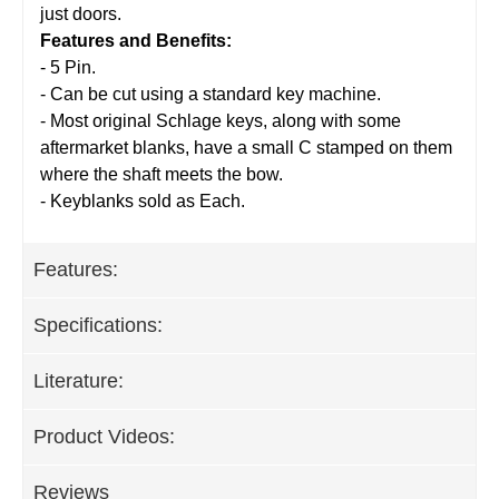
just doors.
Features and Benefits:
- 5 Pin.
- Can be cut using a standard key machine.
- Most original Schlage keys, along with some
aftermarket blanks, have a small C stamped on them
where the shaft meets the bow.
- Keyblanks sold as Each.
Features:
Specifications:
Literature:
Product Videos:
Reviews