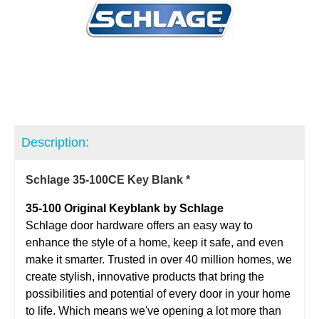
Description:
Schlage 35-100CE Key Blank *
35-100 Original Keyblank by Schlage
Schlage door hardware offers an easy way to
enhance the style of a home, keep it safe, and even
make it smarter. Trusted in over 40 million homes, we
create stylish, innovative products that bring the
possibilities and potential of every door in your home
to life. Which means we've opening a lot more than