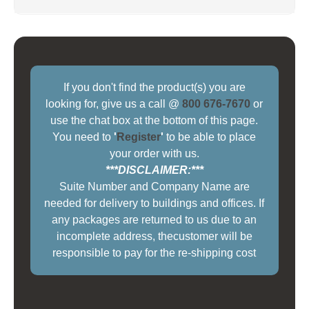
If you don't find the product(s) you are
looking for, give us a call @
800 676-7670
or
use the chat box at the bottom of this page.
You need to
'
Register
'
to be able to place
your order with us.
***DISCLAIMER:***
Suite Number and Company Name are
needed for delivery to buildings and offices. If
any packages are returned to us due to an
incomplete address, thecustomer will be
responsible to pay for the re-shipping cost