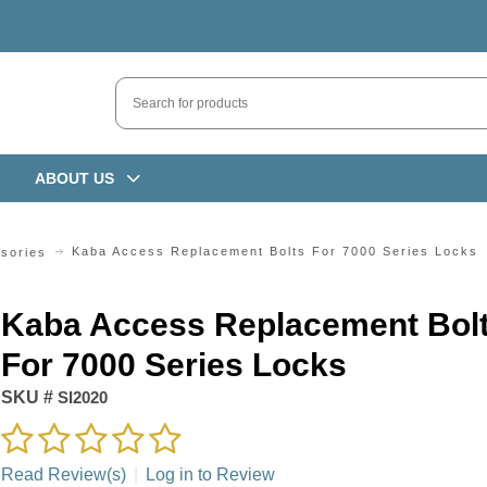
ABOUT US
Kaba Access Replacement Bolts For 7000 Series Locks
sories
Kaba Access Replacement Bol
For 7000 Series Locks
SKU #
SI2020
Read Review(s)
|
Log in to Review