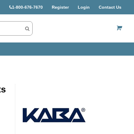
1-800-676-7670
Register
Login
Contact Us
US$
ts