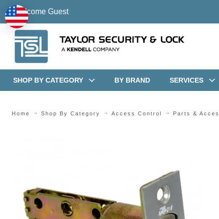
Welcome Guest
SHOP BY CATEGORY
BY BRAND
SERVICES
Home
Shop By Category
Access Control
Parts & Acces