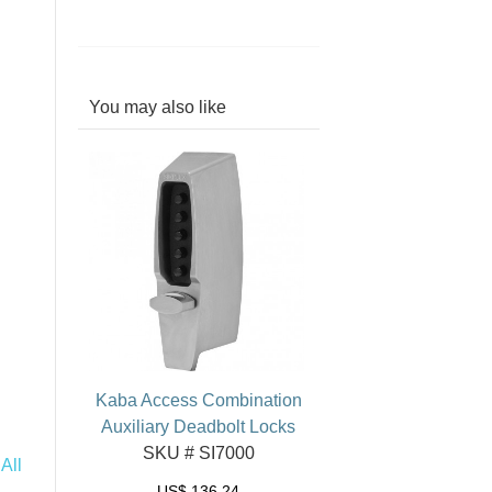
You may also like
Kaba Access Combination
Auxiliary Deadbolt Locks
SKU # SI7000
All
US$
136.24