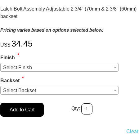
Latch Bolt Assembly Adjustable 2 3/4" (70mm & 2 3/8" (60mm)
backset
Pricing varies based on options selected below.
34.45
US$
*
Finish
Select Finish
*
Backset
Select Backset
Qty:
Add to Cart
Clear 