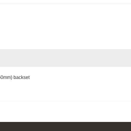
(60mm) backset