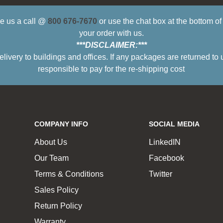
ive us a call @
800 676-7670
or use the chat box at the bottom o
your order with us.
***DISCLAIMER:***
ry to buildings and offices. If any packages are returned to 
responsible to pay for the re-shipping cost
COMPANY INFO
SOCIAL MEDIA
About Us
LinkedIN
Our Team
Facebook
Terms & Conditions
Twitter
Sales Policy
Return Policy
Warranty