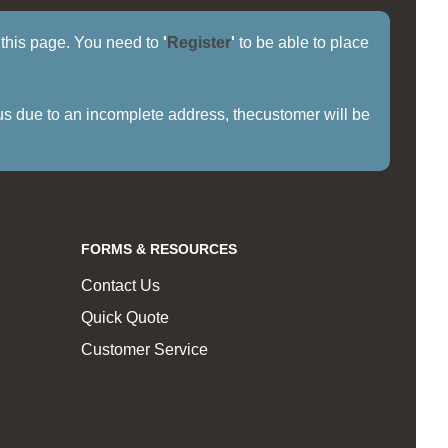
f this page. You need to
'
Register
'
to be able to place
us due to an incomplete address, thecustomer will be
FORMS & RESOURCES
Contact Us
Quick Quote
Customer Service