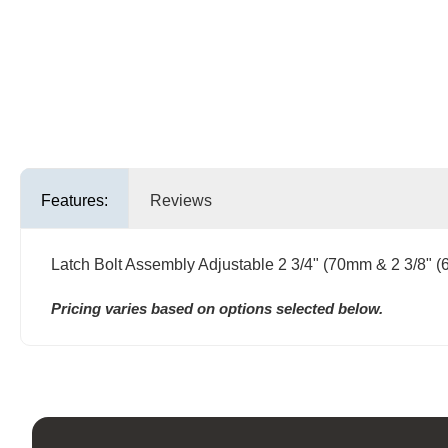
Features:
Reviews
Latch Bolt Assembly Adjustable 2 3/4" (70mm & 2 3/8" 
Pricing varies based on options selected below.