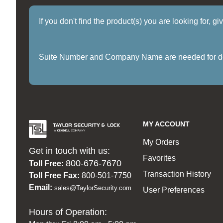
If you don't find the product(s) you are looking for, g
Suite Number and Company Name are needed for delive
MY ACCOUNT
My Orders
Get in touch with us:
Favorites
800-676-7670
Toll Free:
Transaction History
Toll Free Fax:
800-501-7750
Email:
sales@TaylorSecurity.com
User Preferences
Hours of Operation: