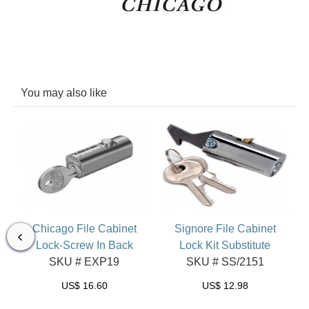
You may also like
et
Chicago File Cabinet
Signore File Cabinet
Lock-Screw In Back
Lock Kit Substitute
SKU # EXP19
SKU # SS/2151
US$
16.60
US$
12.98