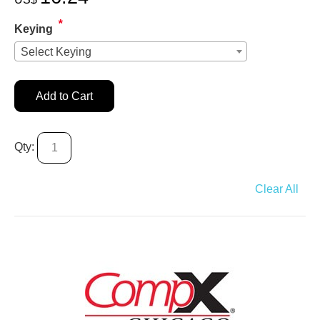
*
Keying
Select Keying
Add to Cart
Qty:
Clear All