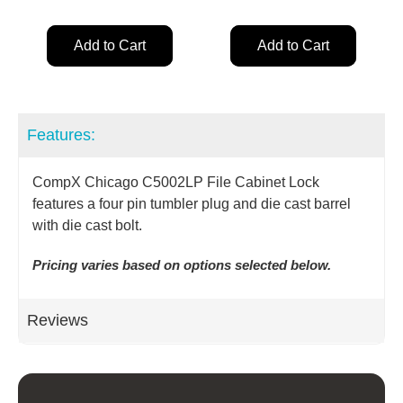
Add to Cart
Add to Cart
Features:
CompX Chicago C5002LP File Cabinet Lock
features a four pin tumbler plug and die cast barrel
with die cast bolt.
Pricing varies based on options selected below.
Reviews