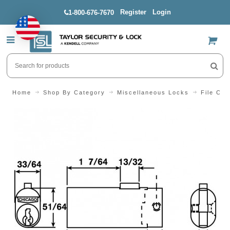
Register
Login
1-800-676-7670
US$
Home
Shop By Category
Miscellaneous Locks
File Cab