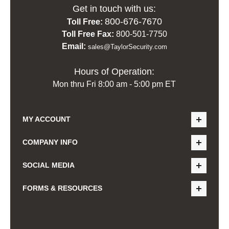
Get in touch with us:
800-676-7670
Toll Free:
Toll Free Fax:
800-501-7750
Email:
sales@TaylorSecurity.com
Hours of Operation:
Mon thru Fri 8:00 am - 5:00 pm ET
MY ACCOUNT
COMPANY INFO
SOCIAL MEDIA
FORMS & RESOURCES