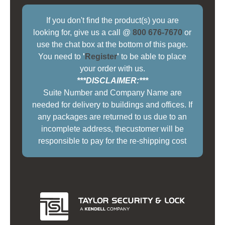
If you don't find the product(s) you are
looking for, give us a call @
800 676-7670
or
use the chat box at the bottom of this page.
You need to
'
Register
'
to be able to place
your order with us.
***DISCLAIMER:***
Suite Number and Company Name are
needed for delivery to buildings and offices. If
any packages are returned to us due to an
incomplete address, thecustomer will be
responsible to pay for the re-shipping cost