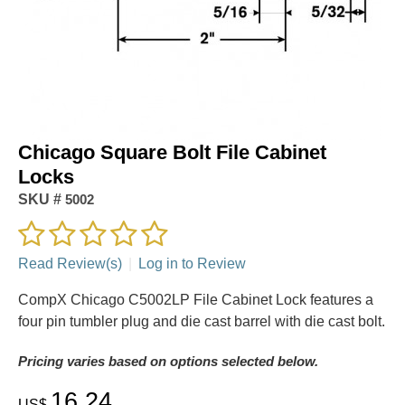
Chicago Square Bolt File Cabinet
Locks
SKU #
5002
Read Review(s)
|
Log in to Review
CompX Chicago C5002LP File Cabinet Lock features a
four pin tumbler plug and die cast barrel with die cast bolt.
Pricing varies based on options selected below.
16.24
US$