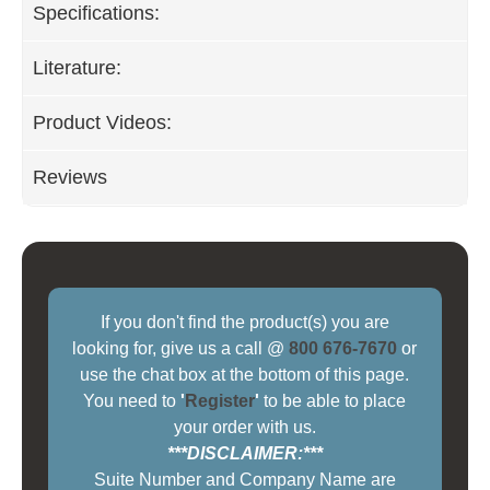
Specifications:
Literature:
Product Videos:
Reviews
If you don't find the product(s) you are
looking for, give us a call @
800 676-7670
or
use the chat box at the bottom of this page.
You need to
'
Register
'
to be able to place
your order with us.
***DISCLAIMER:***
Suite Number and Company Name are