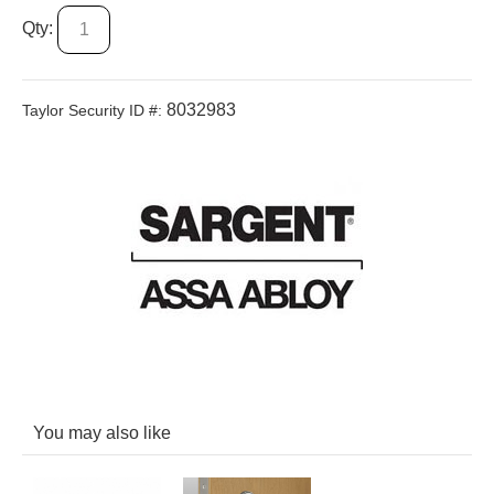
Qty:
8032983
Taylor Security ID #:
You may also like