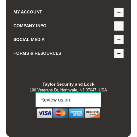
MY ACCOUNT
COMPANY INFO
SOCIAL MEDIA
FORMS & RESOURCES
Taylor Security and Lock
190 Veterans Dr, Northvale, NJ 07647, USA