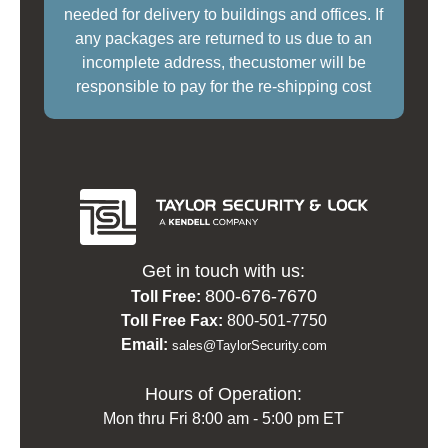
needed for delivery to buildings and offices. If
any packages are returned to us due to an
incomplete address, thecustomer will be
responsible to pay for the re-shipping cost
Get in touch with us:
800-676-7670
Toll Free:
Toll Free Fax:
800-501-7750
Email:
sales@TaylorSecurity.com
Hours of Operation:
Mon thru Fri 8:00 am - 5:00 pm ET