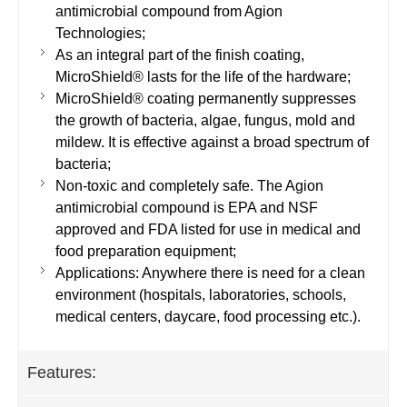
antimicrobial compound from Agion
Technologies;
As an integral part of the finish coating,
MicroShield® lasts for the life of the hardware;
MicroShield® coating permanently suppresses
the growth of bacteria, algae, fungus, mold and
mildew. It is effective against a broad spectrum of
bacteria;
Non-toxic and completely safe. The Agion
antimicrobial compound is EPA and NSF
approved and FDA listed for use in medical and
food preparation equipment;
Applications: Anywhere there is need for a clean
environment (hospitals, laboratories, schools,
medical centers, daycare, food processing etc.).
Features: