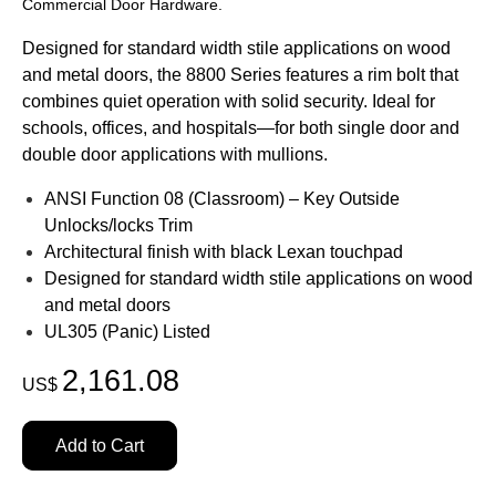
Commercial Door Hardware.
Designed for standard width stile applications on wood
and metal doors, the 8800 Series features a rim bolt that
combines quiet operation with solid security. Ideal for
schools, offices, and hospitals
—for both single door and
double door applications with mullions.
ANSI Function 08 (Classroom) – Key Outside
Unlocks/locks Trim
Architectural finish with black Lexan touchpad
Designed for standard width stile applications on wood
and metal doors
UL305 (Panic) Listed
2,161.08
US$
Add to Cart