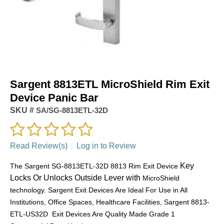
Sargent 8813ETL MicroShield Rim Exit
Device Panic Bar
SKU #
SA/SG-8813ETL-32D
Read Review(s)
|
Log in to Review
Key
The Sargent SG-8813ETL-32D 8813 Rim Exit Device
Locks Or Unlocks Outside Lever with
MicroShield
technology. Sargent Exit Devices Are Ideal For Use in All
Institutions, Office Spaces, Healthcare Facilities, Sargent 8813-
ETL-US32D Exit Devices Are Quality Made Grade 1