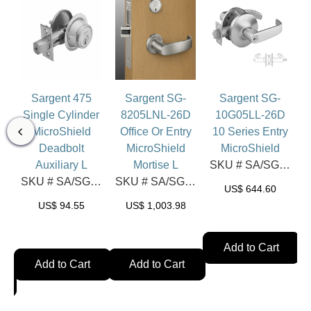
Sargent 475
Sargent SG-
Sargent SG-
Single Cylinder
8205LNL-26D
10G05LL-26D
MicroShield
Office Or Entry
10 Series Entry
Deadbolt
MicroShield
MicroShield
l
Auxiliary L
Mortise L
SKU # SA/SG-10G05LL-26D
SKU # SA/SG-475-26D
SKU # SA/SG-8205LNL-26D
US$
644.60
A/SG-HPU15-32D
US$
94.55
US$
1,003.98
Add to Cart
Add to Cart
Add to Cart