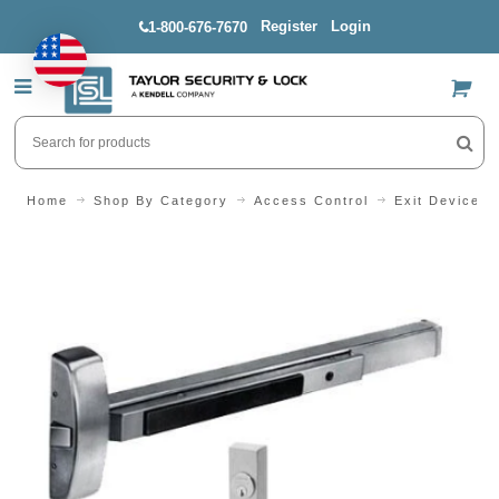
Register
Login
1-800-676-7670
US$
Home
Shop By Category
Access Control
Exit Devices