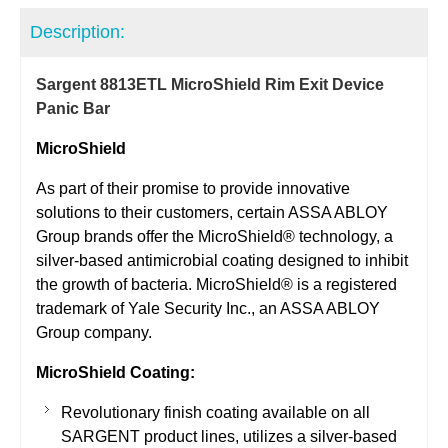
Description:
Sargent 8813ETL MicroShield Rim Exit Device
Panic Bar
MicroShield
As part of their promise to provide innovative
solutions to their customers, certain ASSA ABLOY
Group brands offer the MicroShield® technology, a
silver-based antimicrobial coating designed to inhibit
the growth of bacteria. MicroShield® is a registered
trademark of Yale Security Inc., an ASSA ABLOY
Group company.
MicroShield Coating:
Revolutionary finish coating available on all
SARGENT product lines, utilizes a silver-based